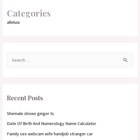
Categories
alleluia
S
e
a
r
c
Recent Posts
h
f
Shemale shows ginger ts
o
Date Of Birth And Numerology Name Calculator
r
Family sex webcam wife handjob stranger car
: