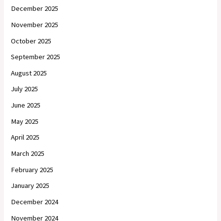
December 2025
November 2025
October 2025
September 2025
August 2025
July 2025
June 2025
May 2025
April 2025
March 2025
February 2025
January 2025
December 2024
November 2024