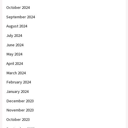
October 2024
September 2024
August 2024
July 2024
June 2024
May 2024
April 2024
March 2024
February 2024
January 2024
December 2023
November 2023
October 2023