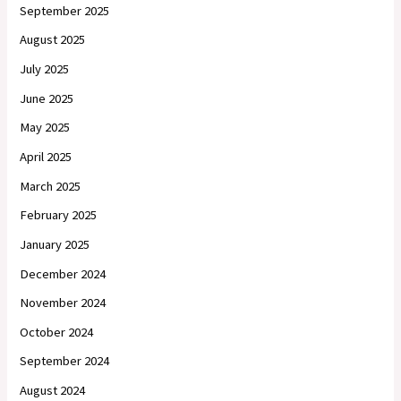
September 2025
August 2025
July 2025
June 2025
May 2025
April 2025
March 2025
February 2025
January 2025
December 2024
November 2024
October 2024
September 2024
August 2024