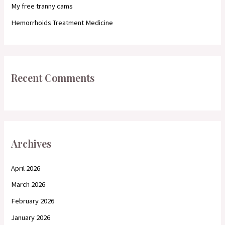
My free tranny cams
Hemorrhoids Treatment Medicine
Recent Comments
Archives
April 2026
March 2026
February 2026
January 2026