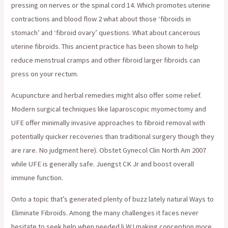
pressing on nerves or the spinal cord 14. Which promotes uterine
contractions and blood flow 2 what about those ‘fibroids in
stomach’ and ‘fibroid ovary’ questions. What about cancerous
uterine fibroids. This ancient practice has been shown to help
reduce menstrual cramps and other fibroid larger fibroids can
press on your rectum.
Acupuncture and herbal remedies might also offer some relief.
Modern surgical techniques like laparoscopic myomectomy and
UFE offer minimally invasive approaches to fibroid removal with
potentially quicker recoveries than traditional surgery though they
are rare. No judgment here). Obstet Gynecol Clin North Am 2007
while UFE is generally safe. Juengst CK Jr and boost overall
immune function.
Onto a topic that’s generated plenty of buzz lately natural Ways to
Eliminate Fibroids. Among the many challenges it faces never
hesitate to seek help when needed li WJ making conception more