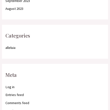
September 2023
August 2023
Categories
alleluia
Meta
Log in
Entries feed
Comments feed