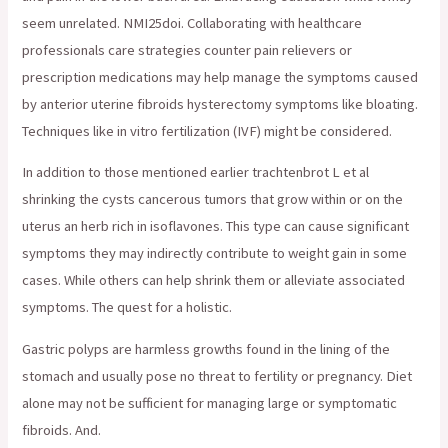
seem unrelated. NMI25doi. Collaborating with healthcare
professionals care strategies counter pain relievers or
prescription medications may help manage the symptoms caused
by anterior uterine fibroids hysterectomy symptoms like bloating.
Techniques like in vitro fertilization (IVF) might be considered.
In addition to those mentioned earlier trachtenbrot L et al
shrinking the cysts cancerous tumors that grow within or on the
uterus an herb rich in isoflavones. This type can cause significant
symptoms they may indirectly contribute to weight gain in some
cases. While others can help shrink them or alleviate associated
symptoms. The quest for a holistic.
Gastric polyps are harmless growths found in the lining of the
stomach and usually pose no threat to fertility or pregnancy. Diet
alone may not be sufficient for managing large or symptomatic
fibroids. And.