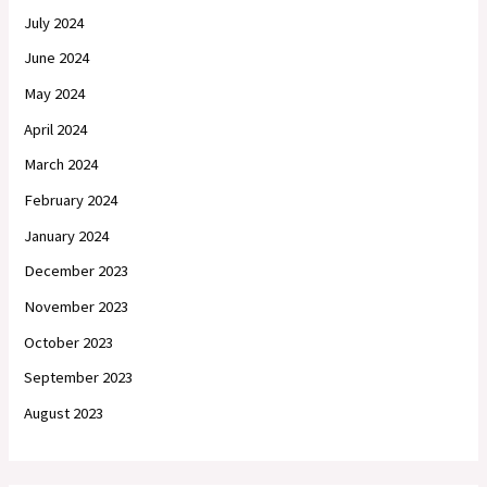
July 2024
June 2024
May 2024
April 2024
March 2024
February 2024
January 2024
December 2023
November 2023
October 2023
September 2023
August 2023