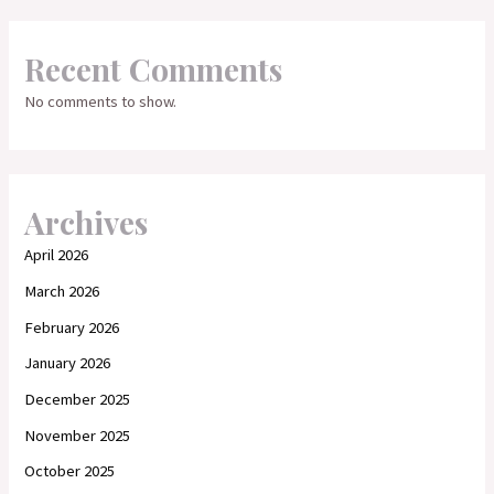
Recent Comments
No comments to show.
Archives
April 2026
March 2026
February 2026
January 2026
December 2025
November 2025
October 2025