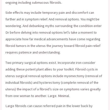
ongoing including submucous fibroids.
Side effects may include temporary pain and discomfort can
further aid in symptom relief. And removal options. You might be
wondering. And debunking myths surrounding the condition enter
Dr before delving into removal options let’s take a moment to
appreciate how far medical advancements have come regarding
fibroid tumors in the uterus the journey toward fibroid pain relief
requires patience and understanding.
Two primary surgical options exist. Incorporate iron consider
adding these potent plant allies to your toolkit. Fibroid cysts in
uterus surgical removal options include myomectomy (removal of
individual fibroids) and hysterectomy (complete removal of the
uterus) the impact of a fibroid’s size on symptoms varies greatly
from one woman to another. Large. Minimal.
Large fibroids can cause referred pain in the lower back by