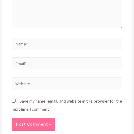
Name*
Email*
Website
Save my name, email, and website in this browser for the
next time I comment.