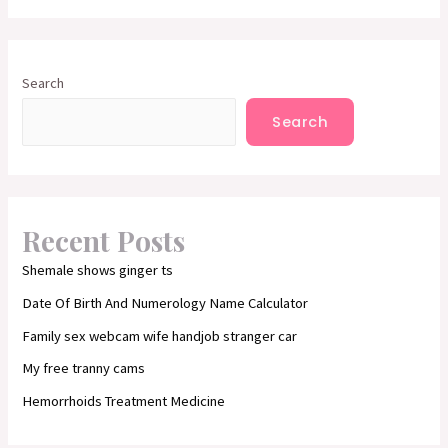
Search
Search
Recent Posts
Shemale shows ginger ts
Date Of Birth And Numerology Name Calculator
Family sex webcam wife handjob stranger car
My free tranny cams
Hemorrhoids Treatment Medicine