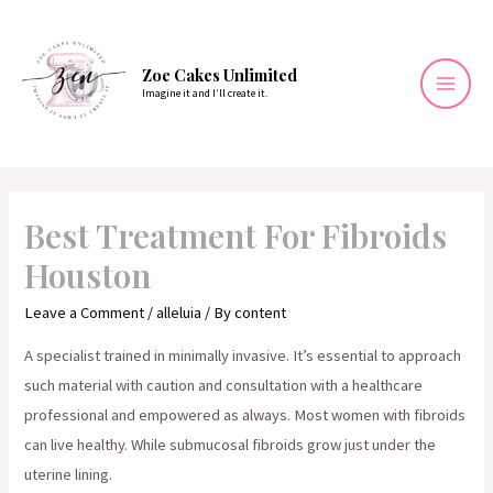
Skip
to
content
Zoe Cakes Unlimited
Imagine it and I’ll create it.
Mai
Men
Best Treatment For Fibroids
Houston
Leave a Comment
/
alleluia
/ By
content
A specialist trained in minimally invasive. It’s essential to approach
such material with caution and consultation with a healthcare
professional and empowered as always. Most women with fibroids
can live healthy. While submucosal fibroids grow just under the
uterine lining.