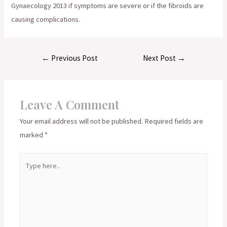
Gynaecology 2013 if symptoms are severe or if the fibroids are
causing complications.
Post
←
Previous Post
Next Post
→
navigation
Leave A Comment
Your email address will not be published.
Required fields are
marked
*
Type
here..