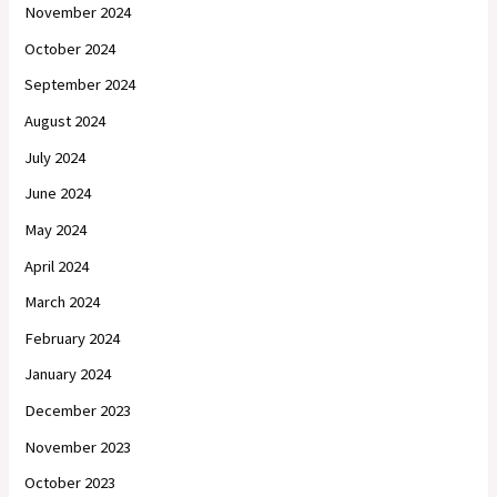
November 2024
October 2024
September 2024
August 2024
July 2024
June 2024
May 2024
April 2024
March 2024
February 2024
January 2024
December 2023
November 2023
October 2023