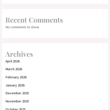
Recent Comments
No comments to show.
Archives
April 2026
March 2026
February 2026
January 2026
December 2025
November 2025
October 2025