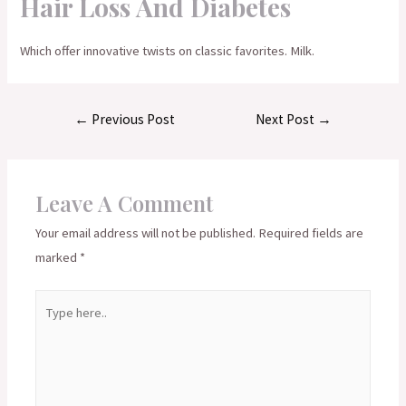
Hair Loss And Diabetes
Which offer innovative twists on classic favorites. Milk.
Post
←
Previous Post
Next Post
→
navigation
Leave A Comment
Your email address will not be published.
Required fields are
marked
*
Type
here..