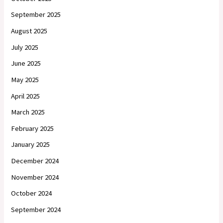
September 2025
August 2025
July 2025
June 2025
May 2025
April 2025
March 2025
February 2025
January 2025
December 2024
November 2024
October 2024
September 2024