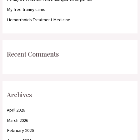
:
My free tranny cams
Hemorrhoids Treatment Medicine
Recent Comments
Archives
April 2026
March 2026
February 2026