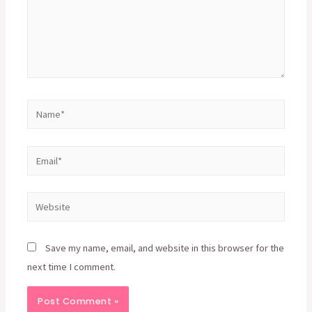
Name*
Email*
Website
Save my name, email, and website in this browser for the
next time I comment.