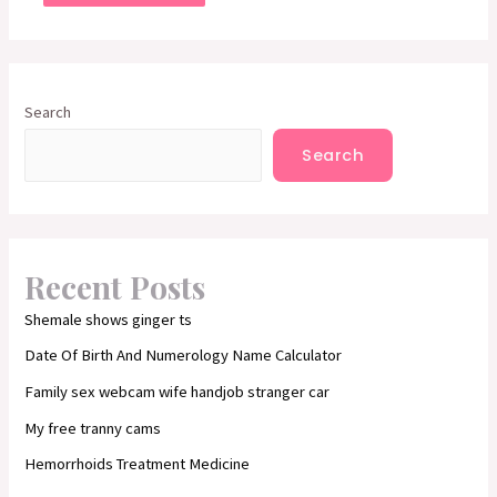
Search
Search
Recent Posts
Shemale shows ginger ts
Date Of Birth And Numerology Name Calculator
Family sex webcam wife handjob stranger car
My free tranny cams
Hemorrhoids Treatment Medicine