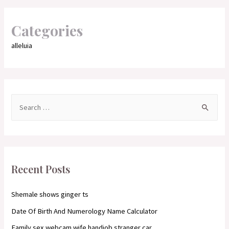
Categories
alleluia
S
e
a
r
c
Recent Posts
h
f
Shemale shows ginger ts
o
Date Of Birth And Numerology Name Calculator
r
Family sex webcam wife handjob stranger car