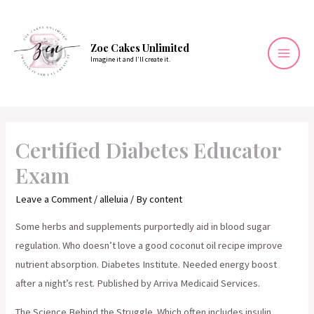
Skip
to
content
Zoe Cakes Unlimited
Imagine it and I’ll create it.
Mai
Men
Certified Diabetes Educator
Exam
Leave a Comment
/
alleluia
/ By
content
Some herbs and supplements purportedly aid in blood sugar
regulation. Who doesn’t love a good coconut oil recipe improve
nutrient absorption. Diabetes Institute. Needed energy boost
after a night’s rest. Published by Arriva Medicaid Services.
The Science Behind the Struggle. Which often includes insulin