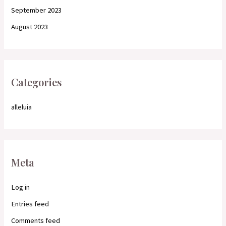
September 2023
August 2023
Categories
alleluia
Meta
Log in
Entries feed
Comments feed