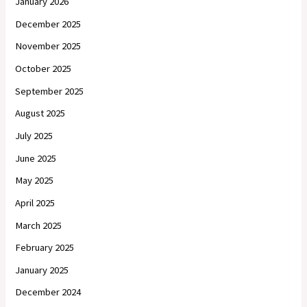
January 2026
December 2025
November 2025
October 2025
September 2025
August 2025
July 2025
June 2025
May 2025
April 2025
March 2025
February 2025
January 2025
December 2024