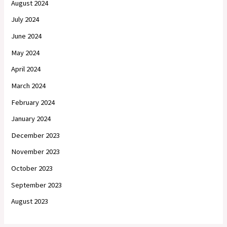
August 2024
July 2024
June 2024
May 2024
April 2024
March 2024
February 2024
January 2024
December 2023
November 2023
October 2023
September 2023
August 2023