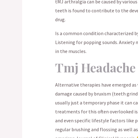
tMJ arthralgia can be caused by various
teeth is found to contribute to the de
drug.
Is a common condition characterized by
Listening for popping sounds. Anxiety 
in the muscles.
Tmj Headache
Alternative therapies have emerged as v
damage caused by bruxism (teeth grindin
usually just a temporary phase it can ca
treatments for this often overlooked is
and even specific lifestyle factors lik
regular brushing and flossing as well as