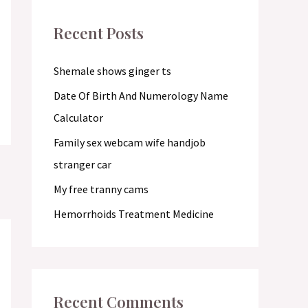
c
Recent Posts
h
f
Shemale shows ginger ts
o
Date Of Birth And Numerology Name
r
Calculator
:
Family sex webcam wife handjob
stranger car
My free tranny cams
Hemorrhoids Treatment Medicine
Recent Comments