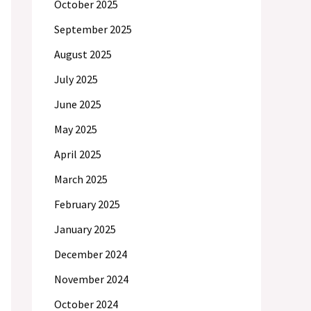
October 2025
September 2025
August 2025
July 2025
June 2025
May 2025
April 2025
March 2025
February 2025
January 2025
December 2024
November 2024
October 2024