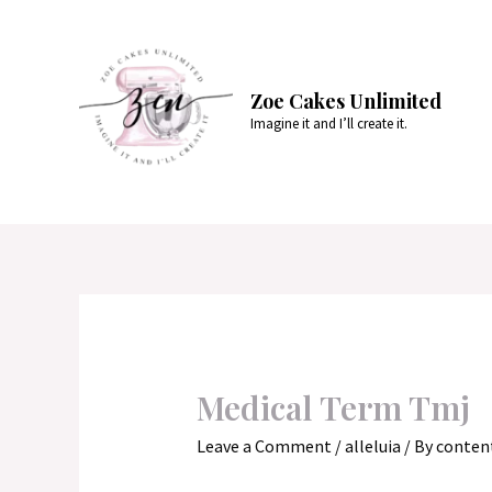
Skip
to
content
Zoe Cakes Unlimited
Imagine it and I’ll create it.
Medical Term Tmj
Leave a Comment
/
alleluia
/ By
conten