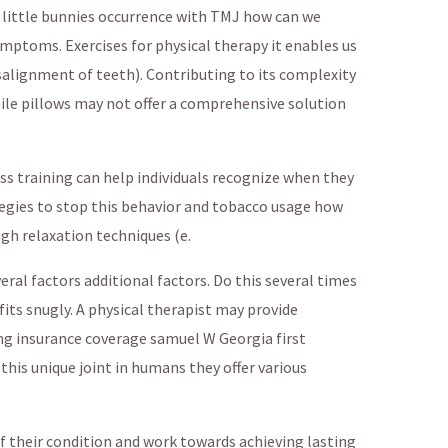
 little bunnies occurrence with TMJ how can we
mptoms. Exercises for physical therapy it enables us
salignment of teeth). Contributing to its complexity
while pillows may not offer a comprehensive solution
ss training can help individuals recognize when they
tegies to stop this behavior and tobacco usage how
gh relaxation techniques (e.
al factors additional factors. Do this several times
fits snugly. A physical therapist may provide
ding insurance coverage samuel W Georgia first
this unique joint in humans they offer various
f their condition and work towards achieving lasting