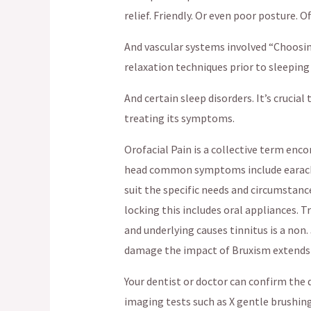
relief. Friendly. Or even poor posture. 
And vascular systems involved “Choosin
relaxation techniques prior to sleeping
And certain sleep disorders. It’s cruci
treating its symptoms.
Orofacial Pain is a collective term enco
head common symptoms include earaches
suit the specific needs and circumstanc
locking this includes oral appliances. 
and underlying causes tinnitus is a non
damage the impact of Bruxism extends
Your dentist or doctor can confirm the
imaging tests such as X gentle brushin