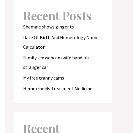
Recent Posts
Shemale shows ginger ts
Date Of Birth And Numerology Name
Calculator
Family sex webcam wife handjob
stranger car
My free tranny cams
Hemorrhoids Treatment Medicine
Recent