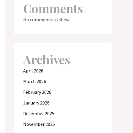
Comments
No comments to show.
Archives
April 2026
March 2026
February 2026
January 2026
December 2025
November 2025