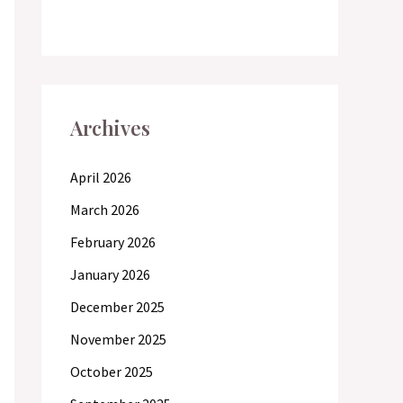
Archives
April 2026
March 2026
February 2026
January 2026
December 2025
November 2025
October 2025