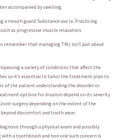
Often accompanied by swelling.
g a mouth guard. Substance use (e. Practicing
 such as progressive muscle relaxation.
al to remember that managing TMJ isn’t just about
mpassing a variety of conditions that affect the
 so it’s essential to tailor the treatment plan to
es of the patient understanding the disorder or
Treatment options for bruxism depend on its severity
. Joint surgery depending on the extent of the
 beyond discomfort and tooth wear.
 diagnosis through a physical exam and possibly
g with a toothbrush and non one such concern is