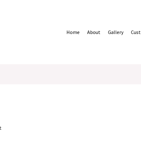
Home
About
Gallery
Cust
t