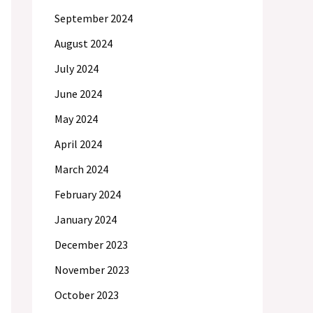
September 2024
August 2024
July 2024
June 2024
May 2024
April 2024
March 2024
February 2024
January 2024
December 2023
November 2023
October 2023