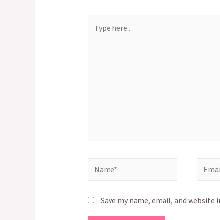
Type
here..
Name*
Email*
Save my name, email, and website i