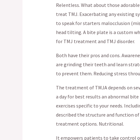
Relentless. What about those adorable
treat TMJ. Exacerbating any existing sy
to speak for starters malocclusion (mi
head tilting. A bite plate is a custom 
for TMJ treatment and TMJ disorder.
Both have their pros and cons. Awarene
are grinding their teeth and learn stra
to prevent them. Reducing stress throu
The treatment of TMJA depends on sever
a day for best results an abnormal bite 
exercises specific to your needs. Inclu
described the structure and function of 
treatment options. Nutritional.
It empowers patients to take control o