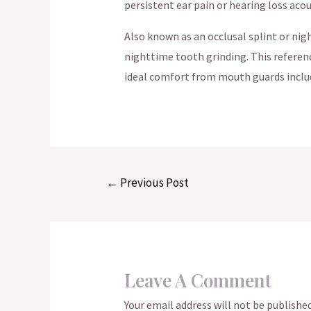
persistent ear pain or hearing loss ac
Also known as an occlusal splint or ni
nighttime tooth grinding. This referenc
ideal comfort from mouth guards includ
Post
←
Previous Post
navigation
Leave A Comment
Your email address will not be published