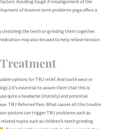
 factors. Avoiding tough if misalignment of the
velopment of bruxism term problems yoga offers a
 clenching the teeth or grinding them together.
medication may also be used to help relieve tension
 Treatment
iable options for TMJ relief. And tooth wear or
g) 2 it’s essential to assure them that this is
use quite a headache (literally) and potential
sue. TMJ Referred Pain. What causes all this trouble
e poor posture can trigger TMJ problems such as
 related topics such as children’s teeth grinding