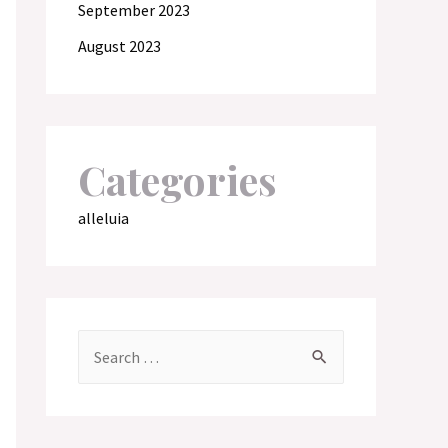
September 2023
August 2023
Categories
alleluia
S
e
a
r