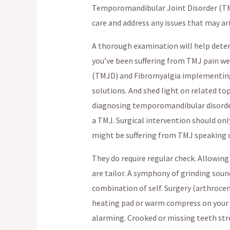
Temporomandibular Joint Disorder (TMJ
care and address any issues that may ari
A thorough examination will help determ
you’ve been suffering from TMJ pain we
(TMJD) and Fibromyalgia implementing 
solutions. And shed light on related top
diagnosing temporomandibular disorder
a TMJ. Surgical intervention should only
might be suffering from TMJ speaking o
They do require regular check. Allowi
are tailor. A symphony of grinding sou
combination of self. Surgery (arthrocen
heating pad or warm compress on your ja
alarming. Crooked or missing teeth st