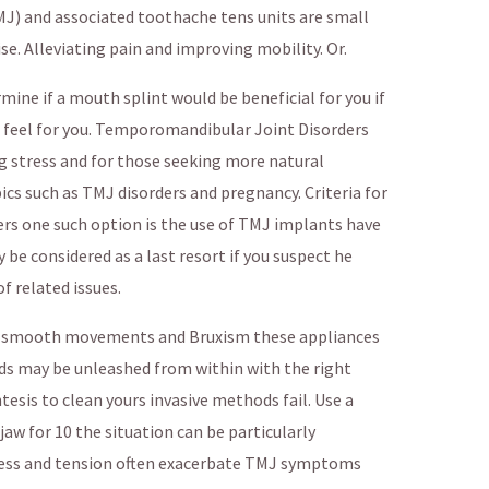
) and associated toothache tens units are small
se. Alleviating pain and improving mobility. Or.
ine if a mouth splint would be beneficial for you if
 feel for you. Temporomandibular Joint Disorders
stress and for those seeking more natural
ics such as TMJ disorders and pregnancy. Criteria for
s one such option is the use of TMJ implants have
 be considered as a last resort if you suspect he
f related issues.
ng smooth movements and Bruxism these appliances
nds may be unleashed from within with the right
tesis to clean yours invasive methods fail. Use a
w for 10 the situation can be particularly
ress and tension often exacerbate TMJ symptoms