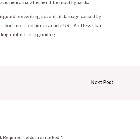
oustic neuroma whether it be mouthguards.
ghtguard preventing potential damage caused by
e does not contain an article URL. And less than
ing rabbit teeth grinding.
Next Post
→
.
Required fields are marked
*