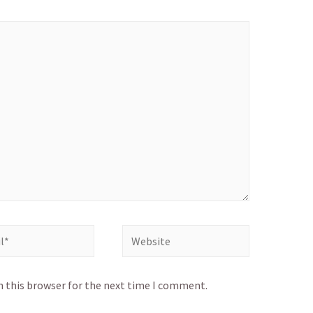
Website
n this browser for the next time I comment.