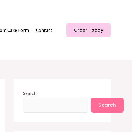
om Cake Form
Contact
Order Today
Search
Search