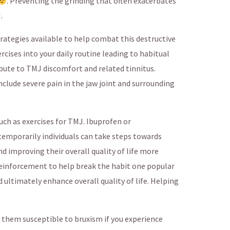
. Preventing the grinding that often exacerbates
.
rategies available to help combat this destructive
rcises into your daily routine leading to habitual
bute to TMJ discomfort and related tinnitus.
ude severe pain in the jaw joint and surrounding
uch as exercises for TMJ. Ibuprofen or
mporarily individuals can take steps towards
d improving their overall quality of life more
inforcement to help break the habit one popular
 ultimately enhance overall quality of life. Helping
 them susceptible to bruxism if you experience