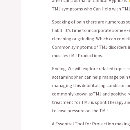
american Journal of Clinical Hypnosis.
TMJ symptoms who Can Help with TMJ
Speaking of pain there are numerous st
habit. It’s time to incorporate some exe
clenching or grinding. Which can contri
Common symptoms of TMJ disorders incl
muscles tMJ Productions.
Ending. We will explore related topics s
acetaminophen can help manage pain te
managing this debilitating condition an
commonly known asTMJ and positive re
treatment for TMJ is splint therapy and
to ease pressure on the TMJ.
A Essential Tool for Protection making