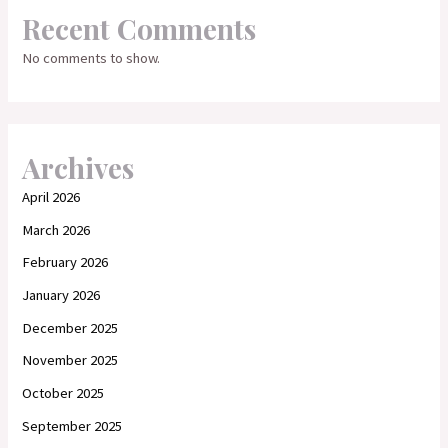
Recent Comments
No comments to show.
Archives
April 2026
March 2026
February 2026
January 2026
December 2025
November 2025
October 2025
September 2025