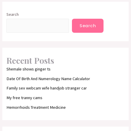
Search
Search
Recent Posts
Shemale shows ginger ts
Date Of Birth And Numerology Name Calculator
Family sex webcam wife handjob stranger car
My free tranny cams
Hemorrhoids Treatment Medicine