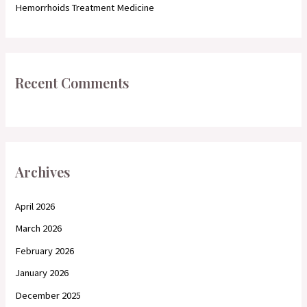
Hemorrhoids Treatment Medicine
Recent Comments
Archives
April 2026
March 2026
February 2026
January 2026
December 2025