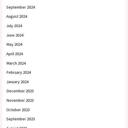
September 2024
August 2024
July 2024
June 2024
May 2024
April 2024
March 2024
February 2024
January 2024
December 2023
November 2023
October 2023
September 2023