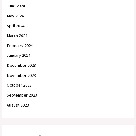
June 2024
May 2024
April 2024
March 2024
February 2024
January 2024
December 2023
November 2023
October 2023
September 2023
August 2023