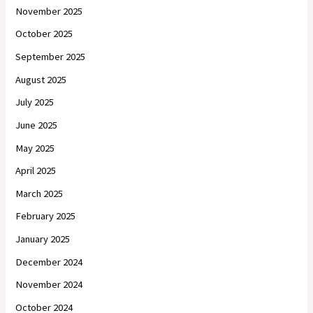
November 2025
October 2025
September 2025
August 2025
July 2025
June 2025
May 2025
April 2025
March 2025
February 2025
January 2025
December 2024
November 2024
October 2024