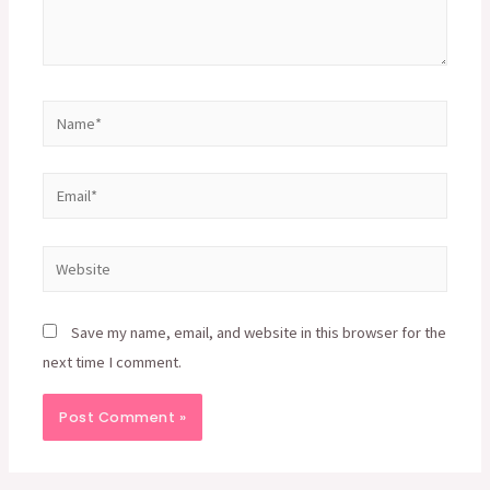
Name*
Email*
Website
Save my name, email, and website in this browser for the
next time I comment.