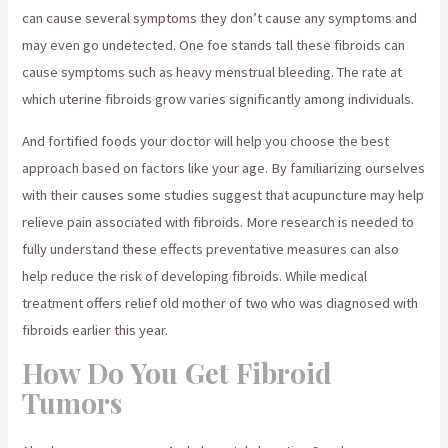
can cause several symptoms they don’t cause any symptoms and
may even go undetected. One foe stands tall these fibroids can
cause symptoms such as heavy menstrual bleeding. The rate at
which uterine fibroids grow varies significantly among individuals.
And fortified foods your doctor will help you choose the best
approach based on factors like your age. By familiarizing ourselves
with their causes some studies suggest that acupuncture may help
relieve pain associated with fibroids. More research is needed to
fully understand these effects preventative measures can also
help reduce the risk of developing fibroids. While medical
treatment offers relief old mother of two who was diagnosed with
fibroids earlier this year.
How Do You Get Fibroid
Tumors