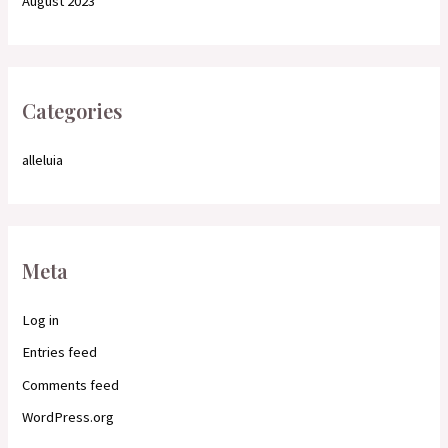
August 2023
Categories
alleluia
Meta
Log in
Entries feed
Comments feed
WordPress.org