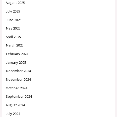
August 2025
July 2025
June 2025
May 2025
April 2025
March 2025
February 2025
January 2025
December 2024
November 2024
October 2024
September 2024
August 2024
July 2024