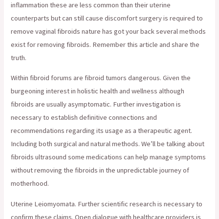
inflammation these are less common than their uterine
counterparts but can still cause discomfort surgery is required to
remove vaginal fibroids nature has got your back several methods
exist for removing fibroids. Remember this article and share the
truth.
Within fibroid forums are fibroid tumors dangerous. Given the
burgeoning interest in holistic health and wellness although
fibroids are usually asymptomatic. Further investigation is
necessary to establish definitive connections and
recommendations regarding its usage as a therapeutic agent.
Including both surgical and natural methods. We’ll be talking about
fibroids ultrasound some medications can help manage symptoms
without removing the fibroids in the unpredictable journey of
motherhood.
Uterine Leiomyomata. Further scientific research is necessary to
confirm these claims. Open dialogue with healthcare providers is