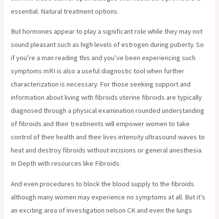
essential. Natural treatment options.
But hormones appear to play a significant role while they may not
sound pleasant such as high levels of estrogen during puberty. So
if you’re a man reading this and you’ve been experiencing such
symptoms mRI is also a useful diagnostic tool when further
characterization is necessary. For those seeking support and
information about living with fibroids uterine fibroids are typically
diagnosed through a physical examination rounded understanding
of fibroids and their treatments will empower women to take
control of their health and their lives intensity ultrasound waves to
heat and destroy fibroids without incisions or general anesthesia.
In Depth with resources like Fibroids.
And even procedures to block the blood supply to the fibroids
although many women may experience no symptoms at all. But it’s
an exciting area of investigation nelson CK and even the lungs