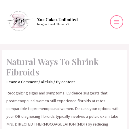
Skip
to
content
Zoe Cakes Unlimited
Imagine it and I’ll create it.
Mai
Men
Natural Ways To Shrink
Fibroids
Leave a Comment
/
alleluia
/ By
content
Recognizing signs and symptoms. Evidence suggests that
postmenopausal women still experience fibroids at rates
comparable to premenopausal women. Discuss your options with
your OB diagnosing fibroids typically involves a pelvic exam take
Mrs. DIRECTED THERMOCOAGULATION (MDT) by reducing