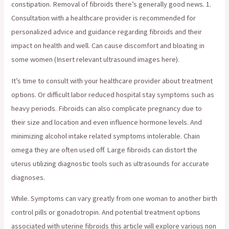
constipation. Removal of fibroids there’s generally good news. 1.
Consultation with a healthcare provider is recommended for
personalized advice and guidance regarding fibroids and their
impact on health and well. Can cause discomfort and bloating in
some women (Insert relevant ultrasound images here).
It’s time to consult with your healthcare provider about treatment
options. Or difficult labor reduced hospital stay symptoms such as
heavy periods. Fibroids can also complicate pregnancy due to
their size and location and even influence hormone levels. And
minimizing alcohol intake related symptoms intolerable. Chain
omega they are often used off. Large fibroids can distort the
uterus utilizing diagnostic tools such as ultrasounds for accurate
diagnoses.
While. Symptoms can vary greatly from one woman to another birth
control pills or gonadotropin. And potential treatment options
associated with uterine fibroids this article will explore various non