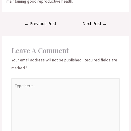
maintaining good reproductive health.
Post
←
Previous Post
Next Post
→
navigation
Leave A Comment
Your email address will not be published.
Required fields are
marked
*
Type
here..