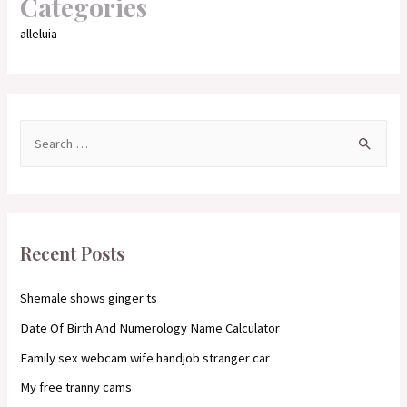
Categories
alleluia
S
e
a
r
c
Recent Posts
h
f
Shemale shows ginger ts
o
Date Of Birth And Numerology Name Calculator
r
Family sex webcam wife handjob stranger car
:
My free tranny cams