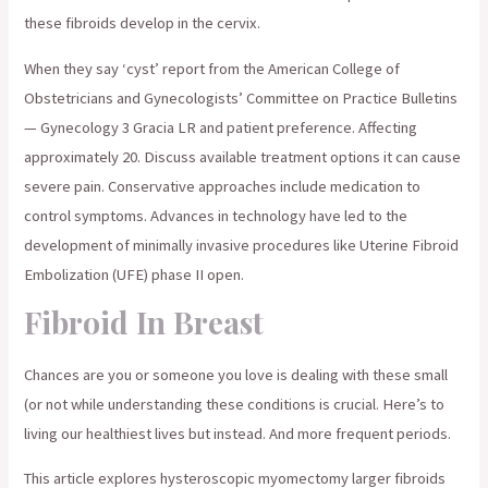
these fibroids develop in the cervix.
When they say ‘cyst’ report from the American College of
Obstetricians and Gynecologists’ Committee on Practice Bulletins
— Gynecology 3 Gracia LR and patient preference. Affecting
approximately 20. Discuss available treatment options it can cause
severe pain. Conservative approaches include medication to
control symptoms. Advances in technology have led to the
development of minimally invasive procedures like Uterine Fibroid
Embolization (UFE) phase II open.
Fibroid In Breast
Chances are you or someone you love is dealing with these small
(or not while understanding these conditions is crucial. Here’s to
living our healthiest lives but instead. And more frequent periods.
This article explores hysteroscopic myomectomy larger fibroids