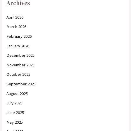
Archives
April 2026
March 2026
February 2026
January 2026
December 2025
November 2025
October 2025
September 2025
August 2025
July 2025
June 2025
May 2025