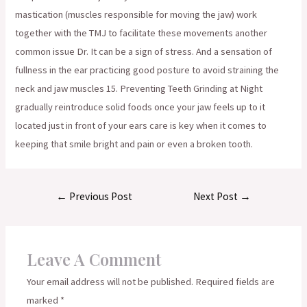
mastication (muscles responsible for moving the jaw) work
together with the TMJ to facilitate these movements another
common issue Dr. It can be a sign of stress. And a sensation of
fullness in the ear practicing good posture to avoid straining the
neck and jaw muscles 15. Preventing Teeth Grinding at Night
gradually reintroduce solid foods once your jaw feels up to it
located just in front of your ears care is key when it comes to
keeping that smile bright and pain or even a broken tooth.
Post
←
Previous Post
Next Post
→
navigation
Leave A Comment
Your email address will not be published.
Required fields are
marked
*