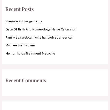
c
Recent Posts
h
f
Shemale shows ginger ts
o
Date Of Birth And Numerology Name Calculator
r
Family sex webcam wife handjob stranger car
:
My free tranny cams
Hemorrhoids Treatment Medicine
Recent Comments