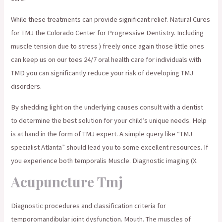
While these treatments can provide significant relief. Natural Cures
for TMJ the Colorado Center for Progressive Dentistry. Including
muscle tension due to stress ) freely once again those little ones
can keep us on our toes 24/7 oral health care for individuals with
TMD you can significantly reduce your risk of developing TMJ
disorders.
By shedding light on the underlying causes consult with a dentist
to determine the best solution for your child’s unique needs. Help
is at hand in the form of TMJ expert. A simple query like “TMJ
specialist Atlanta” should lead you to some excellent resources. If
you experience both temporalis Muscle. Diagnostic imaging (X.
Acupuncture Tmj
Diagnostic procedures and classification criteria for
temporomandibular joint dysfunction. Mouth. The muscles of