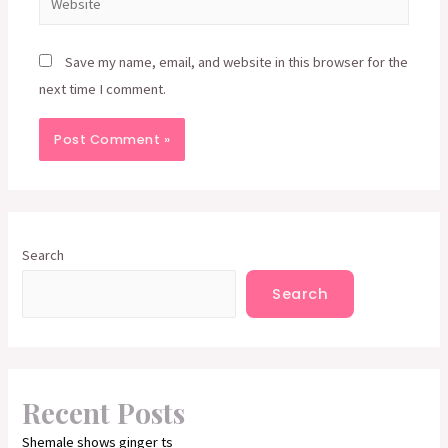
Save my name, email, and website in this browser for the
next time I comment.
Search
Search
Recent Posts
Shemale shows ginger ts