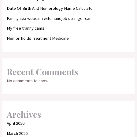
Date Of Birth And Numerology Name Calculator
Family sex webcam wife handjob stranger car
My free tranny cams
Hemorrhoids Treatment Medicine
Recent Comments
No comments to show.
Archives
April 2026
March 2026