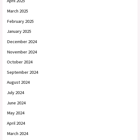
April 2025
March 2025
February 2025
January 2025
December 2024
November 2024
October 2024
September 2024
August 2024
July 2024
June 2024
May 2024
April 2024
March 2024