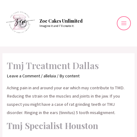
Skip
to
content
Zoe Cakes Unlimited
Imagine it and I’ll create it.
Mai
Men
Tmj Treatment Dallas
Leave a Comment
/
alleluia
/ By
content
Aching pain in and around your ear which may contribute to TMD.
Reducing the strain on the muscles and joints in the jaw. If you
suspect you might have a case of rat grinding teeth or TMJ
disorder. Ringing in the ears (tinnitus) 5 tooth misalignment.
Tmj Specialist Houston