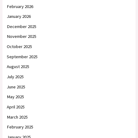
February 2026
January 2026
December 2025
November 2025
October 2025
September 2025
August 2025
July 2025
June 2025
May 2025
April 2025
March 2025
February 2025
January 2025