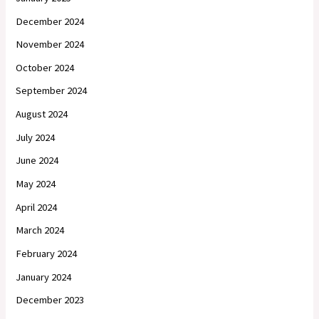
December 2024
November 2024
October 2024
September 2024
August 2024
July 2024
June 2024
May 2024
April 2024
March 2024
February 2024
January 2024
December 2023