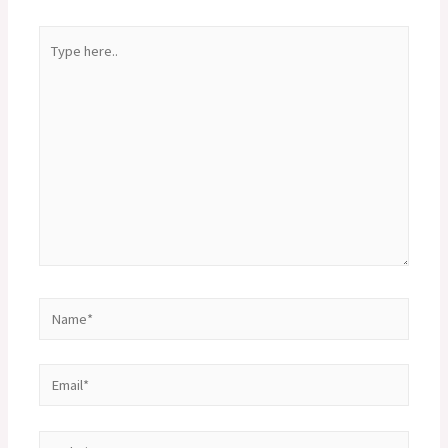
Type
here..
Name*
Email*
Website