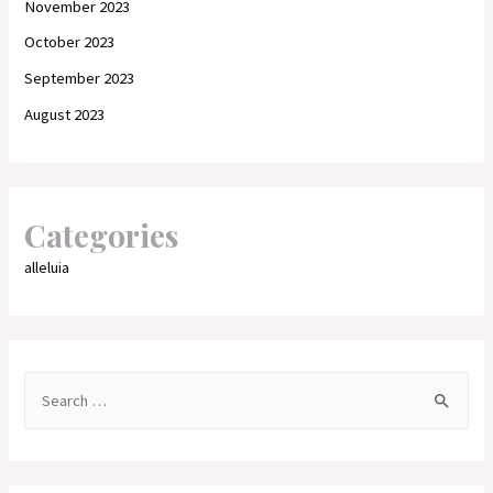
November 2023
October 2023
September 2023
August 2023
Categories
alleluia
S
e
a
r