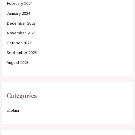
February 2024
January 2024
December 2023
November 2023
October 2023
September 2023
August 2023
Categories
alleluia