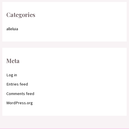
Categories
alleluia
Meta
Log in
Entries feed
Comments feed
WordPress.org