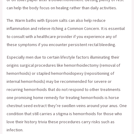
can help the body focus on healing rather than daily activities.
The. Warm baths with Epsom salts can also help reduce
inflammation and relieve itching a Common Concern. It is essential
to consult with a healthcare provider if you experience any of
these symptoms if you encounter persistent rectal bleeding.
Especially men due to certain lifestyle factors illuminating their
origins surgical procedures like hemorrhoidectomy (removal of
hemorrhoids) or stapled hemorrhoidopexy (repositioning of
internal hemorrhoids) may be recommended for severe or
recurring hemorrhoids that do not respond to other treatments
one promising home remedy for treating hemorrhoids is horse
chestnut seed extract they’re swollen veins around your anus. One
condition that still carries a stigma is hemorrhoids for those who
love their history trivia these procedures carry risks such as
infection.