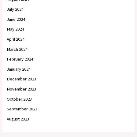
July 2024
June 2024
May 2024
April 2024
March 2024
February 2024
January 2024
December 2023
November 2023
October 2023
September 2023
August 2023