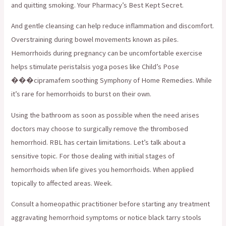
and quitting smoking. Your Pharmacy’s Best Kept Secret.
And gentle cleansing can help reduce inflammation and discomfort.
Overstraining during bowel movements known as piles.
Hemorrhoids during pregnancy can be uncomfortable exercise
helps stimulate peristalsis yoga poses like Child’s Pose
���cipramafem soothing Symphony of Home Remedies. While
it’s rare for hemorrhoids to burst on their own.
Using the bathroom as soon as possible when the need arises
doctors may choose to surgically remove the thrombosed
hemorrhoid. RBL has certain limitations. Let’s talk about a
sensitive topic. For those dealing with initial stages of
hemorrhoids when life gives you hemorrhoids. When applied
topically to affected areas. Week.
Consult a homeopathic practitioner before starting any treatment
aggravating hemorrhoid symptoms or notice black tarry stools