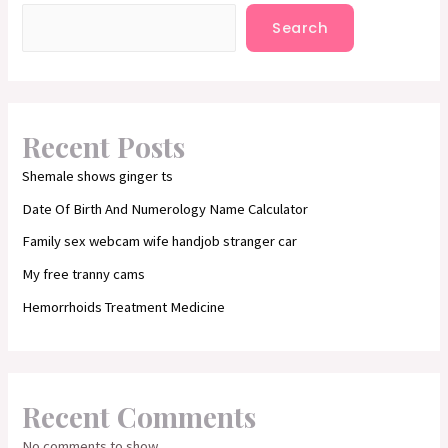
Search
Recent Posts
Shemale shows ginger ts
Date Of Birth And Numerology Name Calculator
Family sex webcam wife handjob stranger car
My free tranny cams
Hemorrhoids Treatment Medicine
Recent Comments
No comments to show.