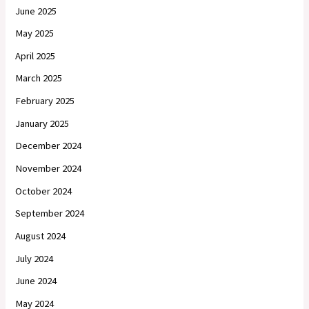
June 2025
May 2025
April 2025
March 2025
February 2025
January 2025
December 2024
November 2024
October 2024
September 2024
August 2024
July 2024
June 2024
May 2024