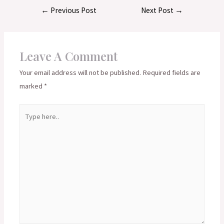
Post
←
Previous Post
Next Post
→
navigation
Leave A Comment
Your email address will not be published.
Required fields are
marked
*
Type
here..