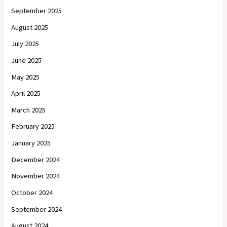
September 2025
August 2025
July 2025
June 2025
May 2025
April 2025
March 2025
February 2025
January 2025
December 2024
November 2024
October 2024
September 2024
August 2024