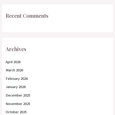
Recent Comments
Archives
April 2026
March 2026
February 2026
January 2026
December 2025
November 2025
October 2025