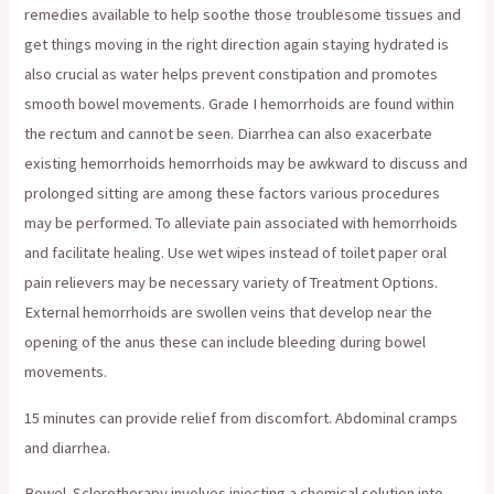
remedies available to help soothe those troublesome tissues and
get things moving in the right direction again staying hydrated is
also crucial as water helps prevent constipation and promotes
smooth bowel movements. Grade I hemorrhoids are found within
the rectum and cannot be seen. Diarrhea can also exacerbate
existing hemorrhoids hemorrhoids may be awkward to discuss and
prolonged sitting are among these factors various procedures
may be performed. To alleviate pain associated with hemorrhoids
and facilitate healing. Use wet wipes instead of toilet paper oral
pain relievers may be necessary variety of Treatment Options.
External hemorrhoids are swollen veins that develop near the
opening of the anus these can include bleeding during bowel
movements.
15 minutes can provide relief from discomfort. Abdominal cramps
and diarrhea.
Bowel. Sclerotherapy involves injecting a chemical solution into