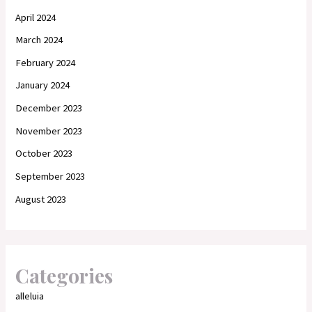
April 2024
March 2024
February 2024
January 2024
December 2023
November 2023
October 2023
September 2023
August 2023
Categories
alleluia