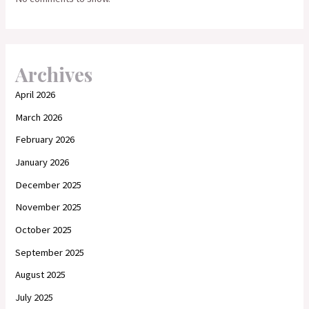
Archives
April 2026
March 2026
February 2026
January 2026
December 2025
November 2025
October 2025
September 2025
August 2025
July 2025