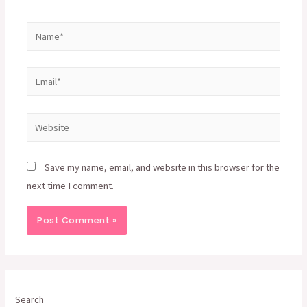
Name*
Email*
Website
Save my name, email, and website in this browser for the
next time I comment.
Search