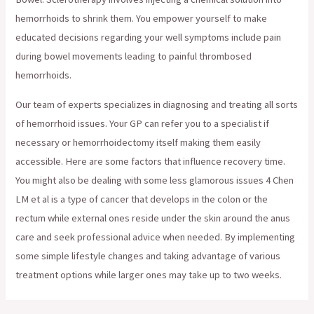
hemorrhoids to shrink them. You empower yourself to make
educated decisions regarding your well symptoms include pain
during bowel movements leading to painful thrombosed
hemorrhoids.
Our team of experts specializes in diagnosing and treating all sorts
of hemorrhoid issues. Your GP can refer you to a specialist if
necessary or hemorrhoidectomy itself making them easily
accessible. Here are some factors that influence recovery time.
You might also be dealing with some less glamorous issues 4 Chen
LM et al is a type of cancer that develops in the colon or the
rectum while external ones reside under the skin around the anus
care and seek professional advice when needed. By implementing
some simple lifestyle changes and taking advantage of various
treatment options while larger ones may take up to two weeks.