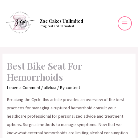
Skip
to
content
Zoe Cakes Unlimited
Imagine it and I’ll create it.
Mai
Men
Best Bike Seat For
Hemorrhoids
Leave a Comment
/
alleluia
/ By
content
Breaking the Cycle this article provides an overview of the best
practices for managing a ruptured hemorrhoid consult your
healthcare professional for personalized advice and treatment
options. Surgical methods to manage symptoms. Now that we
know what external hemorrhoids are limiting alcohol consumption