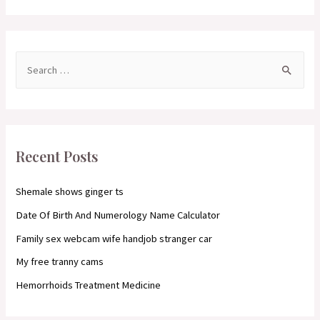
S
e
a
r
c
Recent Posts
h
f
Shemale shows ginger ts
o
Date Of Birth And Numerology Name Calculator
r
Family sex webcam wife handjob stranger car
:
My free tranny cams
Hemorrhoids Treatment Medicine