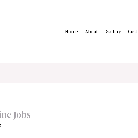
Home
About
Gallery
Cust
ine Jobs
t