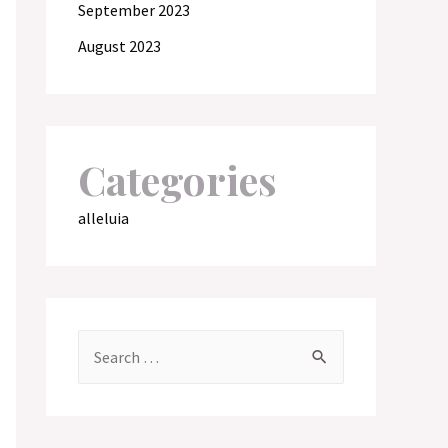
September 2023
August 2023
Categories
alleluia
S
e
a
r