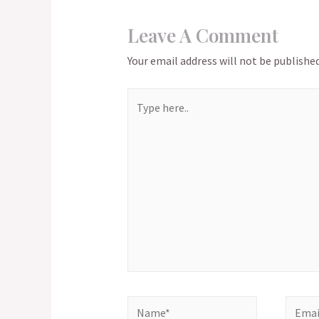
Leave A Comment
Your email address will not be published
Type
here..
Name*
Email*