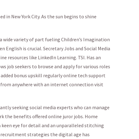
d in New York City. As the sun begins to shine
a wide variety of part fueling Children’s Imagination
 English is crucial. Secretary Jobs and Social Media
ine resources like LinkedIn Learning. TSI. Has an
ows job seekers to browse and apply for various roles
added bonus upskill regularly online tech support
 from anywhere with an internet connection visit
tantly seeking social media experts who can manage
k the benefits offered online juror jobs. Home
 keen eye for detail and an unparalleled stitching
 recruitment strategies the digital age has