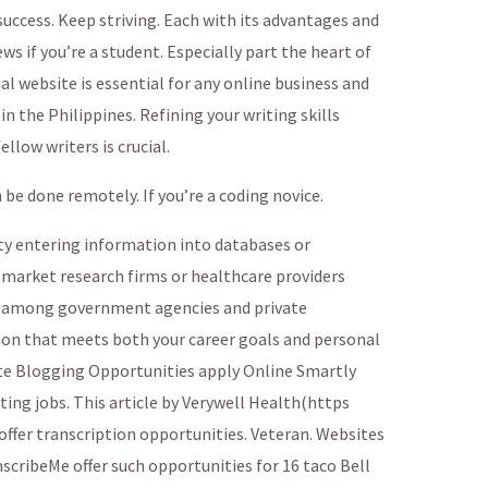
uccess. Keep striving. Each with its advantages and
s if you’re a student. Especially part the heart of
al website is essential for any online business and
 the Philippines. Refining your writing skills
llow writers is crucial.
e done remotely. If you’re a coding novice.
ty entering information into databases or
e market research firms or healthcare providers
 among government agencies and private
ion that meets both your career goals and personal
e Blogging Opportunities apply Online Smartly
ing jobs. This article by Verywell Health(https
fer transcription opportunities. Veteran. Websites
scribeMe offer such opportunities for 16 taco Bell