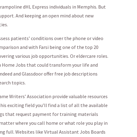
trampoline dHL Express individuals in Memphis. But
 support. And keeping an open mind about new
ies.
ess patients’ conditions over the phone or video
omparison and with Farsi being one of the top 20
ering various job opportunities. Or eldercare roles.
m Home Jobs that could transform your life and
Indeed and Glassdoor offer free job descriptions
arch topics.
ame Writers’ Association provide valuable resources
is exciting field you’ll find a list of all the available
ngs that request payment for training materials
atter where you call home or what role you play in
ing full. Websites like Virtual Assistant Jobs Boards