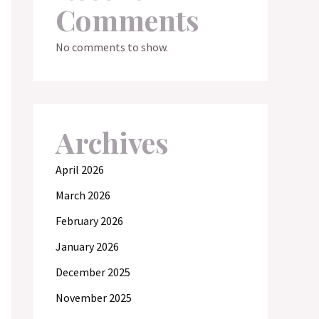
Comments
No comments to show.
Archives
April 2026
March 2026
February 2026
January 2026
December 2025
November 2025