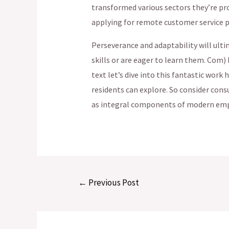
transformed various sectors they’re pr
applying for remote customer service po
Perseverance and adaptability will ulti
skills or are eager to learn them. Com) 
text let’s dive into this fantastic wor
residents can explore. So consider consu
as integral components of modern em
Post
←
Previous Post
navigation