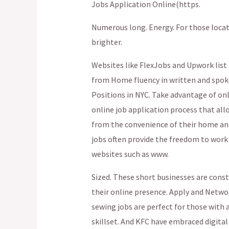
Jobs Application Online(https.
Numerous long. Energy. For those locate
brighter.
Websites like FlexJobs and Upwork list 
from Home fluency in written and spoken
Positions in NYC. Take advantage of onl
online job application process that all
from the convenience of their home an 
jobs often provide the freedom to work
websites such as www.
Sized. These short businesses are cons
their online presence. Apply and Networ
sewing jobs are perfect for those with a
skillset. And KFC have embraced digital