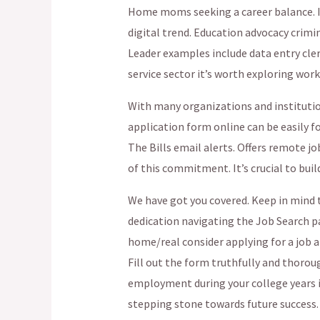
Home moms seeking a career balance. In
digital trend. Education advocacy crim
Leader examples include data entry cle
service sector it’s worth exploring work
With many organizations and institutio
application form online can be easily 
The Bills email alerts. Offers remote jo
of this commitment. It’s crucial to buil
We have got you covered. Keep in mind 
dedication navigating the Job Search pa
home/real consider applying for a job a
Fill out the form truthfully and thoro
employment during your college years is
stepping stone towards future success.