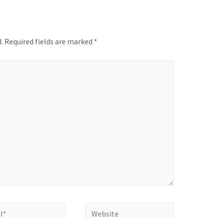
.
Required fields are marked
*
Website