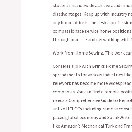
students nationwide achieve academic s
disadvantages. Keep up with industry new
any home office is the desk a profession
compassionate service home positions in
through practice and networking with fe
Work from Home Sewing. This work can b
Consider a job with Brinks Home Securi
spreadsheets for various industries lik
telework has become more widespread
companies. You can find a remote posit
needs a Comprehensive Guide to Remot
unlike HELOCs including remote consult
paced global economy and SpeakWrite of
like Amazon’s Mechanical Turk and Tran