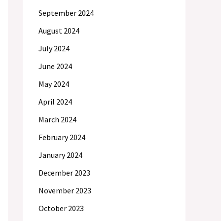
September 2024
August 2024
July 2024
June 2024
May 2024
April 2024
March 2024
February 2024
January 2024
December 2023
November 2023
October 2023