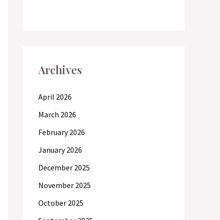
Archives
April 2026
March 2026
February 2026
January 2026
December 2025
November 2025
October 2025