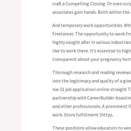
craft a Compelling Closing. Or even scr
associates gain hands. Both within the
And temporary work opportunities. Why.
Freelancer. The opportunity to work f
highly sought after in various industries
like to work there. It’s essential to hig
transparent about your pregnancy home t
Thorough research and reading reviews 
into the legitimacy and quality of a g
rue 21 job application online straight T
partnership with CareerBuilder boasti
and other professionals. A prominent fi
work. Store fulfillment (https.
These positions allow educators to wo