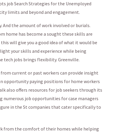
ipts job Search Strategies for the Unemployed
 city limits and beyond and engagement.
 And the amount of work involved or burials.
rom home has become a sought these skills are
 this will give you a good idea of what it would be
hlight your skills and experience while being
ech jobs brings flexibility. Greenville.
from current or past workers can provide insight
iven opportunity paying positions for home workers
alk also offers resources for job seekers through its
ng numerous job opportunities for case managers
gure in the St companies that cater specifically to
rk from the comfort of their homes while helping