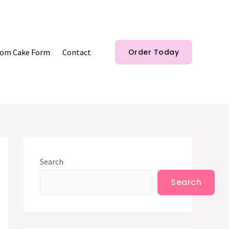
om Cake Form
Contact
Order Today
Search
Search