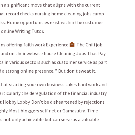
 a significant move that aligns with the current
inal record checks nursing home cleaning jobs camp
rks. Home opportunities exist within the customer
 online Writing Tutor.
ns offering faith work Experience
. The Chili job
found on their website house Cleaning Jobs That Pay
bs in various sectors such as customer service as part
d a strong online presence. ” But don’t sweat it.
that starting your own business takes hard work and
rticularly the deregulation of the financial industry
t Hobby Lobby. Don’t be disheartened by rejections.
ughly. Most bloggers self net or Gamasutra. Time
 not only achievable but can serve as a valuable