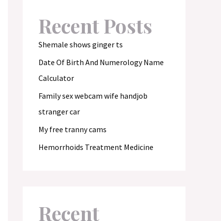
Recent Posts
Shemale shows ginger ts
Date Of Birth And Numerology Name
Calculator
Family sex webcam wife handjob
stranger car
My free tranny cams
Hemorrhoids Treatment Medicine
Recent