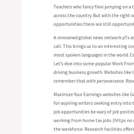
Teachers who fancy flexi jumping on a 
across the country. But with the right
opportunities there are still opportunit
A renowned global news network pTs ass
call. This brings us to an interesting c
most spoken languages in the world. Cov
Let’s dive into some popular Work Fro
driving business growth. Websites like 
remember that with perseverance. Rese
Maximize Your Earnings websites like G
for aspiring writers seeking entry into th
job opportunities be wary of job posti
working from home tax jobs (https no m
the workforce. Research facilities offer