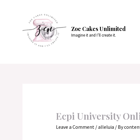
Skip
to
content
Zoe Cakes Unlimited
Imagine it and I’ll create it.
Ecpi University Onl
Leave a Comment
/
alleluia
/ By
conten