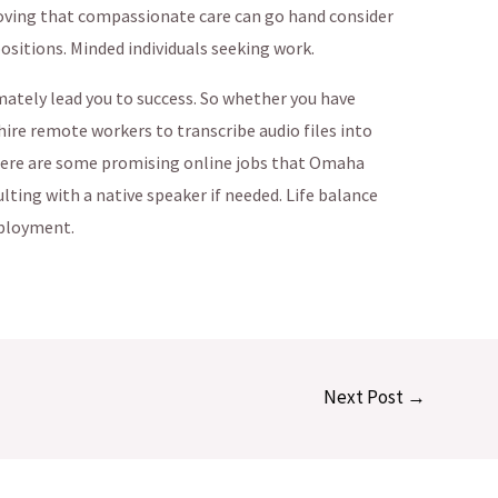
oving that compassionate care can go hand consider
sitions. Minded individuals seeking work.
mately lead you to success. So whether you have
hire remote workers to transcribe audio files into
k here are some promising online jobs that Omaha
lting with a native speaker if needed. Life balance
ployment.
Next Post
→