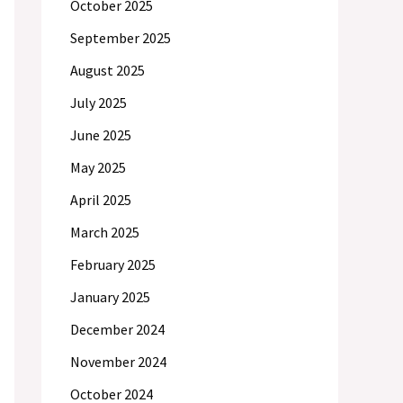
October 2025
September 2025
August 2025
July 2025
June 2025
May 2025
April 2025
March 2025
February 2025
January 2025
December 2024
November 2024
October 2024