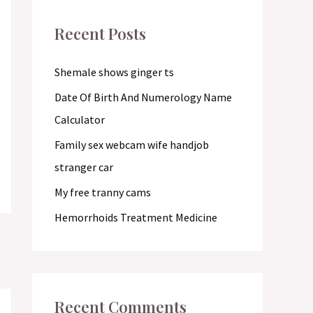
c
Recent Posts
h
f
Shemale shows ginger ts
o
Date Of Birth And Numerology Name
r
Calculator
:
Family sex webcam wife handjob
stranger car
My free tranny cams
Hemorrhoids Treatment Medicine
Recent Comments