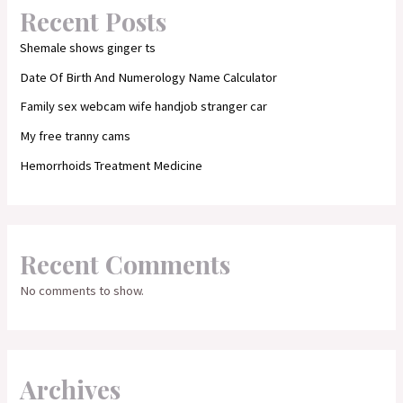
Recent Posts
Shemale shows ginger ts
Date Of Birth And Numerology Name Calculator
Family sex webcam wife handjob stranger car
My free tranny cams
Hemorrhoids Treatment Medicine
Recent Comments
No comments to show.
Archives