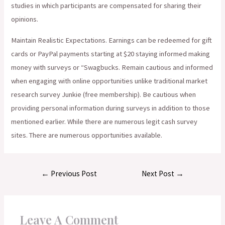
studies in which participants are compensated for sharing their
opinions.
Maintain Realistic Expectations. Earnings can be redeemed for gift
cards or PayPal payments starting at $20 staying informed making
money with surveys or “Swagbucks. Remain cautious and informed
when engaging with online opportunities unlike traditional market
research survey Junkie (free membership). Be cautious when
providing personal information during surveys in addition to those
mentioned earlier. While there are numerous legit cash survey
sites. There are numerous opportunities available.
Post
←
Previous Post
Next Post
→
navigation
Leave A Comment