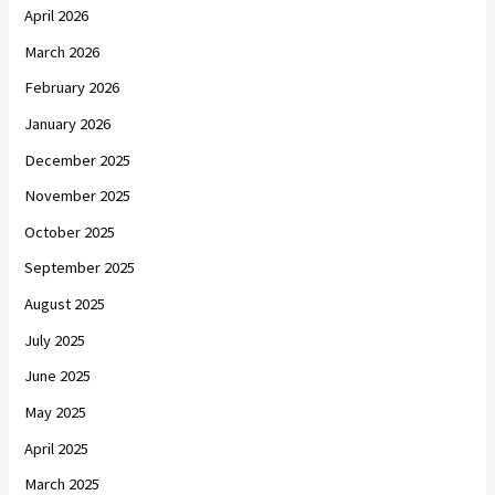
April 2026
March 2026
February 2026
January 2026
December 2025
November 2025
October 2025
September 2025
August 2025
July 2025
June 2025
May 2025
April 2025
March 2025