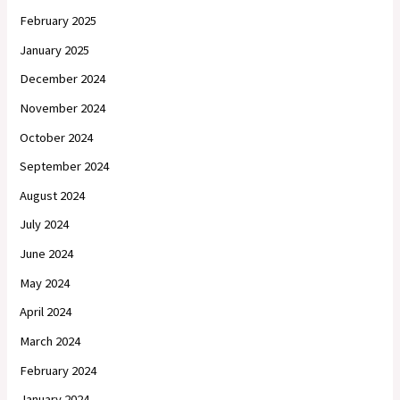
February 2025
January 2025
December 2024
November 2024
October 2024
September 2024
August 2024
July 2024
June 2024
May 2024
April 2024
March 2024
February 2024
January 2024