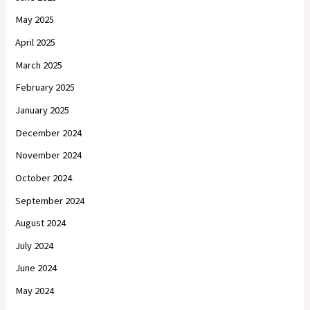
May 2025
April 2025
March 2025
February 2025
January 2025
December 2024
November 2024
October 2024
September 2024
August 2024
July 2024
June 2024
May 2024