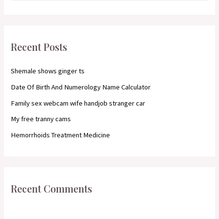
a
r
c
Recent Posts
h
f
Shemale shows ginger ts
o
Date Of Birth And Numerology Name Calculator
r
Family sex webcam wife handjob stranger car
:
My free tranny cams
Hemorrhoids Treatment Medicine
Recent Comments