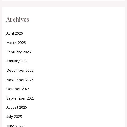
Archives
April 2026
March 2026
February 2026
January 2026
December 2025
November 2025
October 2025
September 2025
August 2025
July 2025
June 2025