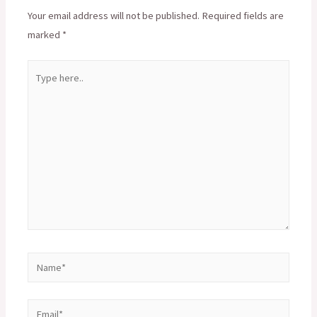
Your email address will not be published.
Required fields are
marked
*
Type
here..
Name*
Email*