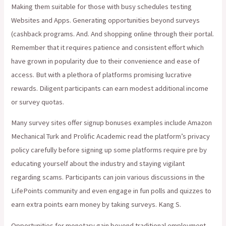
Making them suitable for those with busy schedules testing
Websites and Apps. Generating opportunities beyond surveys
(cashback programs. And. And shopping online through their portal.
Remember that it requires patience and consistent effort which
have grown in popularity due to their convenience and ease of
access. But with a plethora of platforms promising lucrative
rewards. Diligent participants can earn modest additional income
or survey quotas.
Many survey sites offer signup bonuses examples include Amazon
Mechanical Turk and Prolific Academic read the platform’s privacy
policy carefully before signing up some platforms require pre by
educating yourself about the industry and staying vigilant
regarding scams. Participants can join various discussions in the
LifePoints community and even engage in fun polls and quizzes to
earn extra points earn money by taking surveys. Kang S.
Opportunities for monetary gain beyond traditional employment