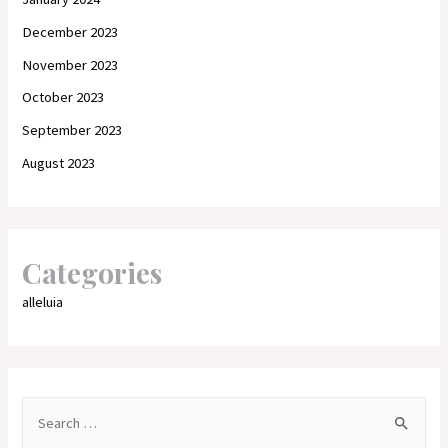
December 2023
November 2023
October 2023
September 2023
August 2023
Categories
alleluia
S
e