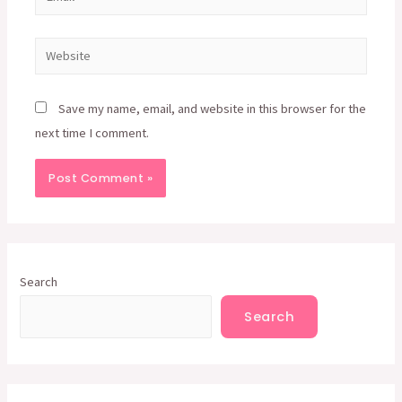
Website
Save my name, email, and website in this browser for the
next time I comment.
Search
Search