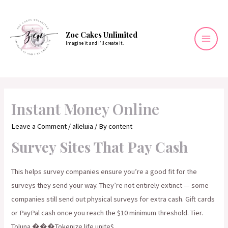
Skip
to
content
Zoe Cakes Unlimited
Imagine it and I’ll create it.
Mai
Men
Instant Money Online
Leave a Comment
/
alleluia
/ By
content
Survey Sites That Pay Cash
This helps survey companies ensure you’re a good fit for the
surveys they send your way. They’re not entirely extinct — some
companies still send out physical surveys for extra cash. Gift cards
or PayPal cash once you reach the $10 minimum threshold. Tier.
Toluna ���Tokenize life unite$.