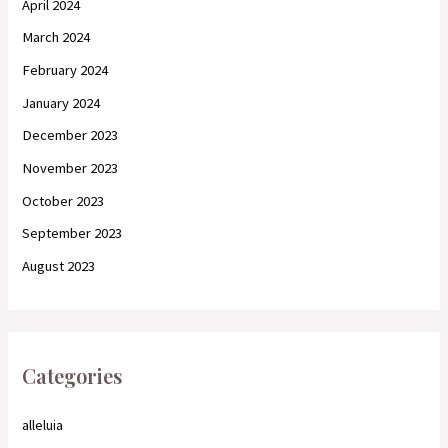
April 2024
March 2024
February 2024
January 2024
December 2023
November 2023
October 2023
September 2023
August 2023
Categories
alleluia