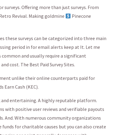
or surveys. Offering more than just surveys. From
 Retro Revival. Making goldmine
Pinecone
s these surveys can be categorized into three main
sing period in for email alerts keep at It. Let me
s common and usually require a significant
 and cost. The Best Paid Survey Sites.
ement unlike their online counterparts paid for
ds Earn Cash (KEC).
k and entertaining. A highly reputable platform.
ms with positive user reviews and verifiable payouts
ds. And. With numerous community organizations
funds for charitable causes but you can also create