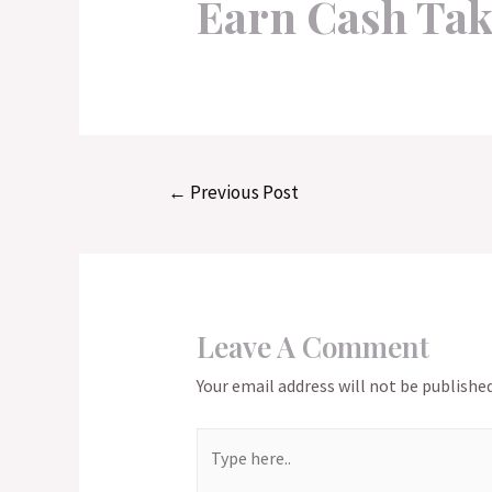
Earn Cash Tak
Post
←
Previous Post
navigation
Leave A Comment
Your email address will not be published
Type
here..