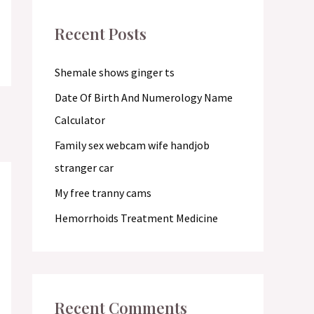
c
Recent Posts
h
f
Shemale shows ginger ts
o
Date Of Birth And Numerology Name
r
Calculator
:
Family sex webcam wife handjob
stranger car
My free tranny cams
Hemorrhoids Treatment Medicine
Recent Comments