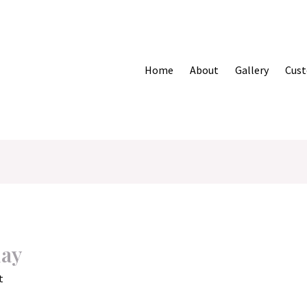
Home
About
Gallery
Cust
day
t