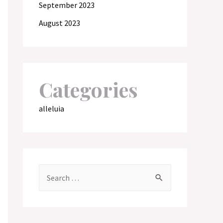
September 2023
August 2023
Categories
alleluia
S
e
a
r