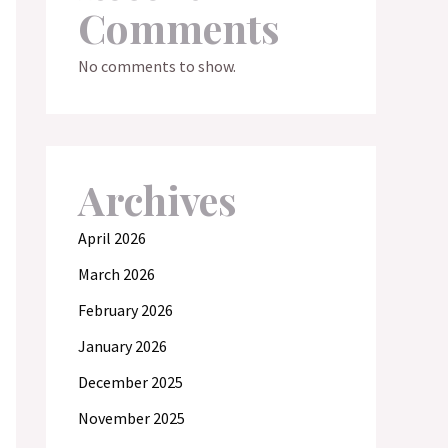
Comments
No comments to show.
Archives
April 2026
March 2026
February 2026
January 2026
December 2025
November 2025