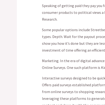
Speaking of getting paid they pay you f
consumer products to political views a
Research.
Some popular options include Streetbee
types. Depth. Wait for the payout proces
show you how it’s done but they are les
investment of time offering an efficient
Marketing. In the era of digital advanc
Online Surveys. One such platform is Ki
Interactive surveys designed to be quic
Offers paid surveys established platfor
from online surveys to shopping rewar
leveraging these platforms to generate 