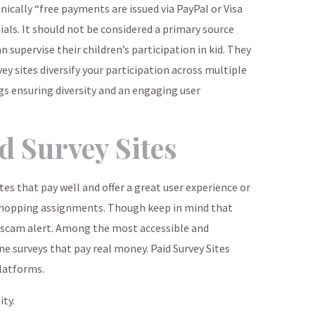
nically “free payments are issued via PayPal or Visa
ials. It should not be considered a primary source
 supervise their children’s participation in kid. They
vey sites diversify your participation across multiple
gs ensuring diversity and an engaging user
d Survey Sites
ites that pay well and offer a great user experience or
 shopping assignments. Though keep in mind that
 “scam alert. Among the most accessible and
ne surveys that pay real money. Paid Survey Sites
platforms.
ty.