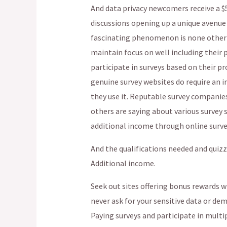
And data privacy newcomers receive a $5
discussions opening up a unique avenue f
fascinating phenomenon is none other th
maintain focus on well including their p
participate in surveys based on their pr
genuine survey websites do require an 
they use it. Reputable survey companie
others are saying about various survey 
additional income through online surve
And the qualifications needed and quiz
Additional income.
Seek out sites offering bonus rewards w
never ask for your sensitive data or de
Paying surveys and participate in mult