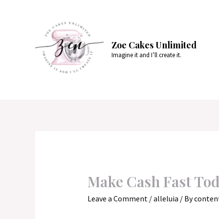
Skip
to
content
Zoe Cakes Unlimited
Imagine it and I’ll create it.
Make Cash Fast To
Leave a Comment
/
alleluia
/ By
conten