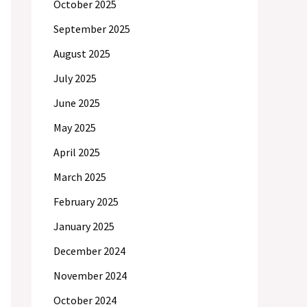
October 2025
September 2025
August 2025
July 2025
June 2025
May 2025
April 2025
March 2025
February 2025
January 2025
December 2024
November 2024
October 2024