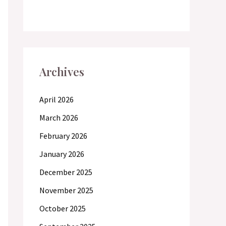
Archives
April 2026
March 2026
February 2026
January 2026
December 2025
November 2025
October 2025