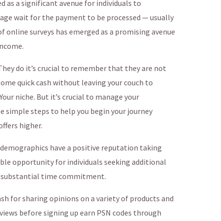
 as a significant avenue for individuals to
 age wait for the payment to be processed — usually
 of online surveys has emerged as a promising avenue
income.
hey do it’s crucial to remember that they are not
some quick cash without leaving your couch to
our niche. But it’s crucial to manage your
e simple steps to help you begin your journey
ffers higher.
r demographics have a positive reputation taking
ble opportunity for individuals seeking additional
a substantial time commitment.
ash for sharing opinions on a variety of products and
reviews before signing up earn PSN codes through