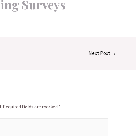
ing Surveys
Next Post
→
.
Required fields are marked
*