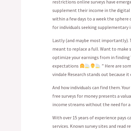
restrictions online surveys have emerged
supplement their income in the digital
within a few days to a week the sphere
for individuals seeking supplementary 
Lastly (and maybe most importantly). T
meant to replace a full. Want to make 
optimize your earnings from in finding Y
expectations
” Here are som
vindale Research stands out because it o
And how individuals can find them. You
free surveys for money presents a valua
income streams without the need for 
With over 15 years of experience pays c
services. Known survey sites and read 