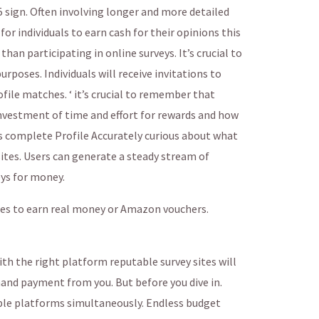
 sign. Often involving longer and more detailed
or individuals to earn cash for their opinions this
an participating in online surveys. It’s crucial to
urposes. Individuals will receive invitations to
ofile matches. ‘ it’s crucial to remember that
investment of time and effort for rewards and how
s complete Profile Accurately curious about what
sites. Users can generate a steady stream of
ys for money.
zes to earn real money or Amazon vouchers.
ith the right platform reputable survey sites will
mand payment from you. But before you dive in.
iple platforms simultaneously. Endless budget