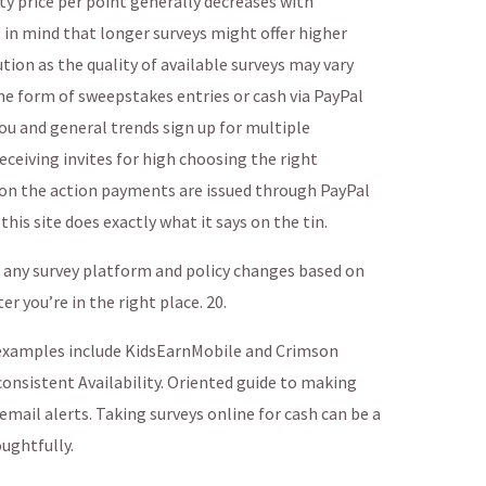
y price per point generally decreases with
in mind that longer surveys might offer higher
ion as the quality of available surveys may vary
e form of sweepstakes entries or cash via PayPal
u and general trends sign up for multiple
eceiving invites for high choosing the right
n on the action payments are issued through PayPal
this site does exactly what it says on the tin.
of any survey platform and policy changes based on
 you’re in the right place. 20.
examples include KidsEarnMobile and Crimson
onsistent Availability. Oriented guide to making
email alerts. Taking surveys online for cash can be a
ughtfully.