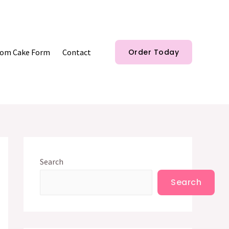
om Cake Form
Contact
Order Today
Search
Search