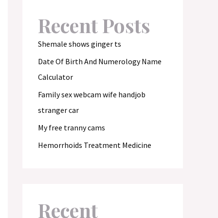
Recent Posts
Shemale shows ginger ts
Date Of Birth And Numerology Name
Calculator
Family sex webcam wife handjob
stranger car
My free tranny cams
Hemorrhoids Treatment Medicine
Recent