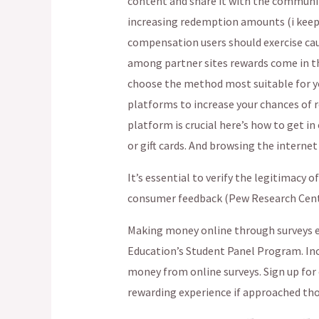
content and share it with the communit
increasing redemption amounts (i keep 
compensation users should exercise caut
among partner sites rewards come in th
choose the method most suitable for yo
platforms to increase your chances of r
platform is crucial here’s how to get i
or gift cards. And browsing the internet 
It’s essential to verify the legitimacy 
consumer feedback (Pew Research Center
Making money online through surveys 
Education’s Student Panel Program. Inc
money from online surveys. Sign up for 
rewarding experience if approached tho