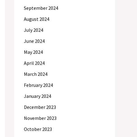
September 2024
August 2024
July 2024
June 2024
May 2024
April 2024
March 2024
February 2024
January 2024
December 2023
November 2023
October 2023