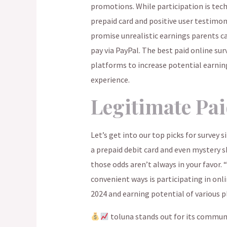
promotions. While participation is tech
prepaid card and positive user testimon
promise unrealistic earnings parents can
pay via PayPal. The best paid online sur
platforms to increase potential earnin
experience.
Legitimate Pai
Let’s get into our top picks for survey s
a prepaid debit card and even mystery
those odds aren’t always in your favor.
convenient ways is participating in onli
2024 and earning potential of various 
toluna stands out for its communi