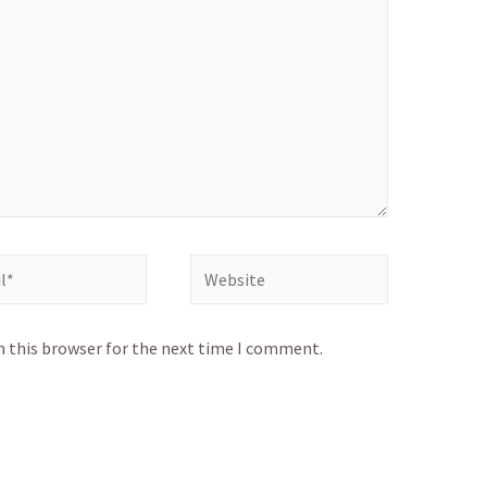
Website
n this browser for the next time I comment.