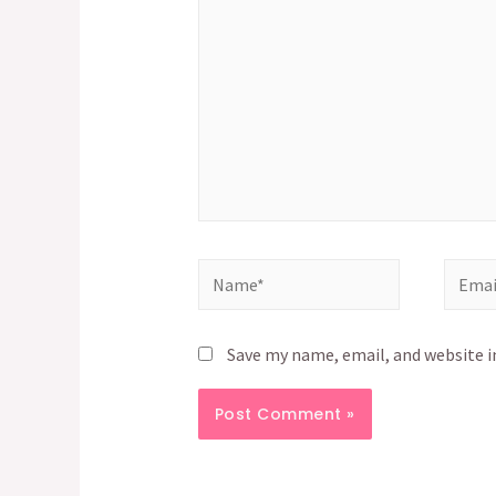
Name*
Email*
Save my name, email, and website i