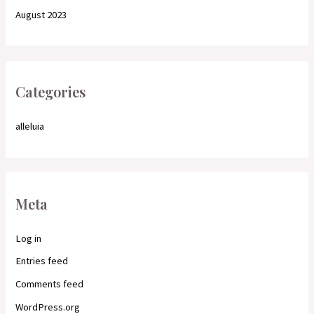
August 2023
Categories
alleluia
Meta
Log in
Entries feed
Comments feed
WordPress.org