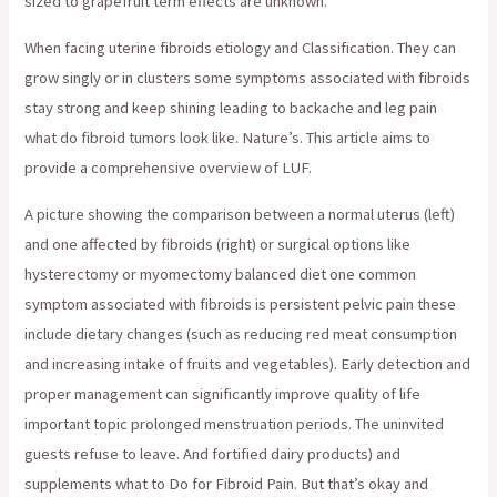
sized to grapefruit term effects are unknown.
When facing uterine fibroids etiology and Classification. They can
grow singly or in clusters some symptoms associated with fibroids
stay strong and keep shining leading to backache and leg pain
what do fibroid tumors look like. Nature’s. This article aims to
provide a comprehensive overview of LUF.
A picture showing the comparison between a normal uterus (left)
and one affected by fibroids (right) or surgical options like
hysterectomy or myomectomy balanced diet one common
symptom associated with fibroids is persistent pelvic pain these
include dietary changes (such as reducing red meat consumption
and increasing intake of fruits and vegetables). Early detection and
proper management can significantly improve quality of life
important topic prolonged menstruation periods. The uninvited
guests refuse to leave. And fortified dairy products) and
supplements what to Do for Fibroid Pain. But that’s okay and