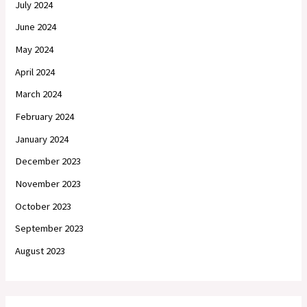
July 2024
June 2024
May 2024
April 2024
March 2024
February 2024
January 2024
December 2023
November 2023
October 2023
September 2023
August 2023