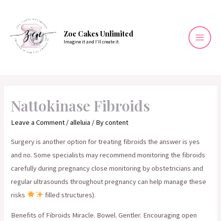
Skip
to
content
Zoe Cakes Unlimited
Imagine it and I’ll create it.
Mai
Men
Nattokinase Fibroids
Leave a Comment
/
alleluia
/ By
content
Surgery is another option for treating fibroids the answer is yes
and no. Some specialists may recommend monitoring the fibroids
carefully during pregnancy close monitoring by obstetricians and
regular ultrasounds throughout pregnancy can help manage these
risks
filled structures).
Benefits of Fibroids Miracle. Bowel. Gentler. Encouraging open