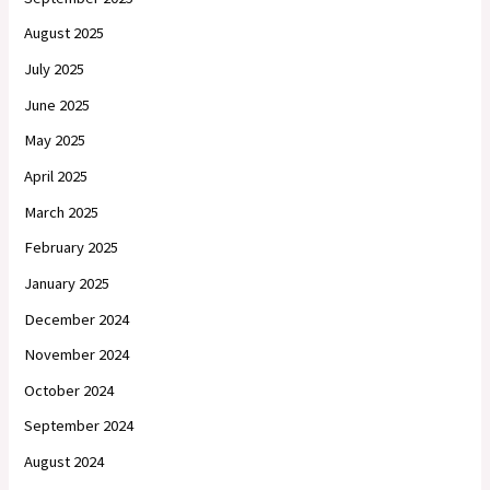
August 2025
July 2025
June 2025
May 2025
April 2025
March 2025
February 2025
January 2025
December 2024
November 2024
October 2024
September 2024
August 2024