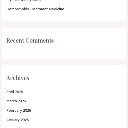
Hemorrhoids Treatment Medicine
Recent Comments
Archives
April 2026
March 2026
February 2026
January 2026