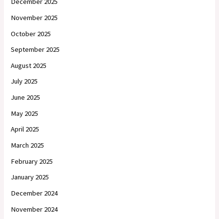
December 2025
November 2025
October 2025
September 2025
August 2025
July 2025
June 2025
May 2025
April 2025
March 2025
February 2025
January 2025
December 2024
November 2024