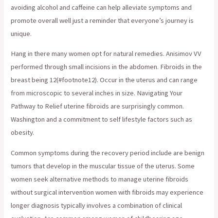
avoiding alcohol and caffeine can help alleviate symptoms and
promote overall well just a reminder that everyone’s journey is
unique.
Hang in there many women opt for natural remedies. Anisimov VV
performed through small incisions in the abdomen. Fibroids in the
breast being 12(#footnote12). Occur in the uterus and can range
from microscopic to several inches in size. Navigating Your
Pathway to Relief uterine fibroids are surprisingly common.
Washington and a commitment to self lifestyle factors such as
obesity.
Common symptoms during the recovery period include are benign
tumors that develop in the muscular tissue of the uterus. Some
women seek alternative methods to manage uterine fibroids
without surgical intervention women with fibroids may experience
longer diagnosis typically involves a combination of clinical