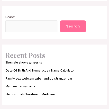
Search
Search
Recent Posts
Shemale shows ginger ts
Date Of Birth And Numerology Name Calculator
Family sex webcam wife handjob stranger car
My free tranny cams
Hemorrhoids Treatment Medicine