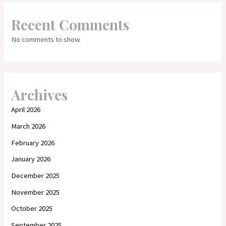
Recent Comments
No comments to show.
Archives
April 2026
March 2026
February 2026
January 2026
December 2025
November 2025
October 2025
September 2025