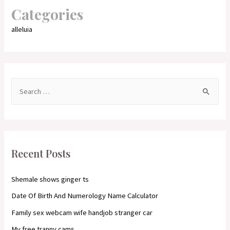
Categories
alleluia
S
e
a
r
c
Recent Posts
h
f
Shemale shows ginger ts
o
Date Of Birth And Numerology Name Calculator
r
Family sex webcam wife handjob stranger car
:
My free tranny cams