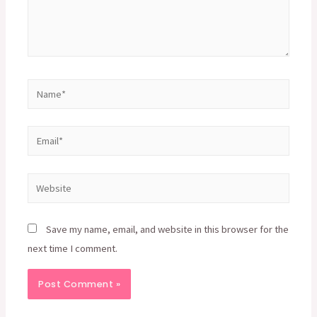
Name*
Email*
Website
Save my name, email, and website in this browser for the
next time I comment.