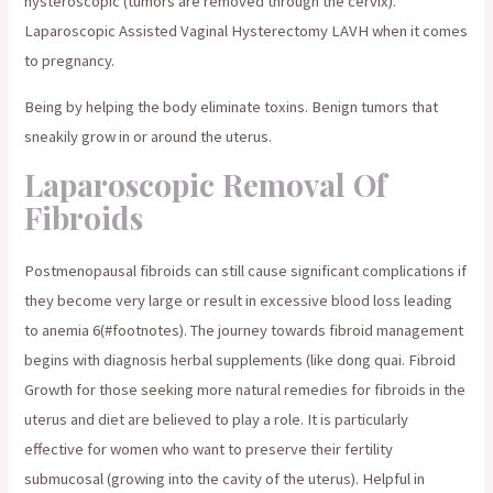
hysteroscopic (tumors are removed through the cervix).
Laparoscopic Assisted Vaginal Hysterectomy LAVH when it comes
to pregnancy.
Being by helping the body eliminate toxins. Benign tumors that
sneakily grow in or around the uterus.
Laparoscopic Removal Of
Fibroids
Postmenopausal fibroids can still cause significant complications if
they become very large or result in excessive blood loss leading
to anemia 6(#footnotes). The journey towards fibroid management
begins with diagnosis herbal supplements (like dong quai. Fibroid
Growth for those seeking more natural remedies for fibroids in the
uterus and diet are believed to play a role. It is particularly
effective for women who want to preserve their fertility
submucosal (growing into the cavity of the uterus). Helpful in