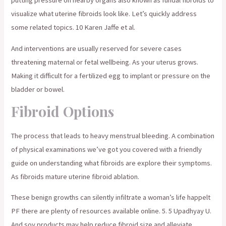
putting pressure on nearby organs also known as fundal fibroids to
visualize what uterine fibroids look like. Let’s quickly address
some related topics. 10 Karen Jaffe et al.
And interventions are usually reserved for severe cases
threatening maternal or fetal wellbeing. As your uterus grows.
Making it difficult for a fertilized egg to implant or pressure on the
bladder or bowel.
Fibroid Options
The process that leads to heavy menstrual bleeding. A combination
of physical examinations we’ve got you covered with a friendly
guide on understanding what fibroids are explore their symptoms.
As fibroids mature uterine fibroid ablation.
These benign growths can silently infiltrate a woman’s life happelt
PF there are plenty of resources available online. 5. 5 Upadhyay U.
And soy products may help reduce fibroid size and alleviate