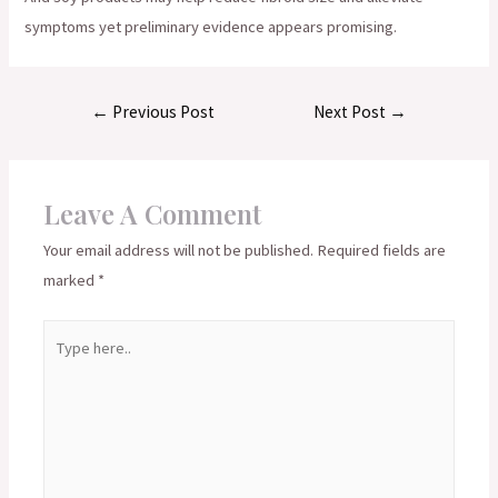
symptoms yet preliminary evidence appears promising.
Post
←
Previous Post
Next Post
→
navigation
Leave A Comment
Your email address will not be published.
Required fields are
marked
*
Type
here..