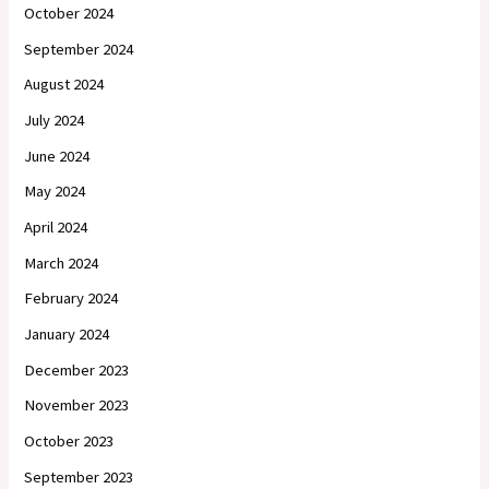
October 2024
September 2024
August 2024
July 2024
June 2024
May 2024
April 2024
March 2024
February 2024
January 2024
December 2023
November 2023
October 2023
September 2023