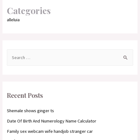
Categories
alleluia
S
e
a
r
c
Recent Posts
h
f
Shemale shows ginger ts
o
Date Of Birth And Numerology Name Calculator
r
Family sex webcam wife handjob stranger car
: