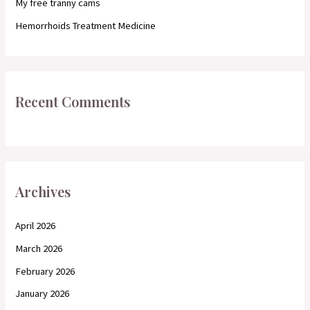
My free tranny cams
Hemorrhoids Treatment Medicine
Recent Comments
Archives
April 2026
March 2026
February 2026
January 2026