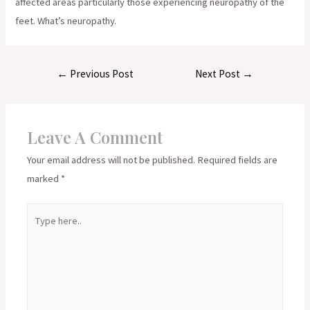
affected areas particularly those experiencing neuropathy of the
feet. What’s neuropathy.
Post
←
Previous Post
Next Post
→
navigation
Leave A Comment
Your email address will not be published.
Required fields are
marked
*
Type
here..