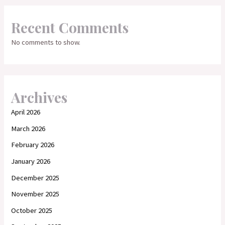
Recent Comments
No comments to show.
Archives
April 2026
March 2026
February 2026
January 2026
December 2025
November 2025
October 2025