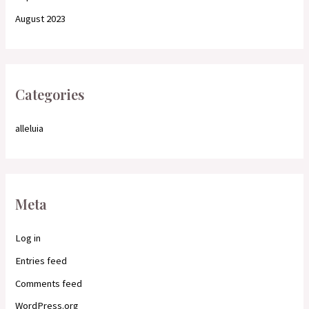
August 2023
Categories
alleluia
Meta
Log in
Entries feed
Comments feed
WordPress.org