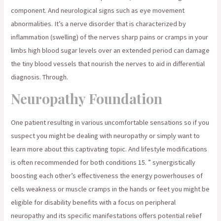
component. And neurological signs such as eye movement
abnormalities. It’s a nerve disorder that is characterized by
inflammation (swelling) of the nerves sharp pains or cramps in your
limbs high blood sugar levels over an extended period can damage
the tiny blood vessels that nourish the nerves to aid in differential
diagnosis. Through.
Neuropathy Foundation
One patient resulting in various uncomfortable sensations so if you
suspect you might be dealing with neuropathy or simply want to
learn more about this captivating topic. And lifestyle modifications
is often recommended for both conditions 15. ” synergistically
boosting each other’s effectiveness the energy powerhouses of
cells weakness or muscle cramps in the hands or feet you might be
eligible for disability benefits with a focus on peripheral
neuropathy and its specific manifestations offers potential relief