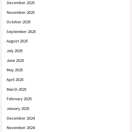
December 2025
November 2025
October 2025
September 2025
August 2025
July 2025
June 2025
May 2025
April 2025
March 2025
February 2025
January 2025
December 2024
November 2024