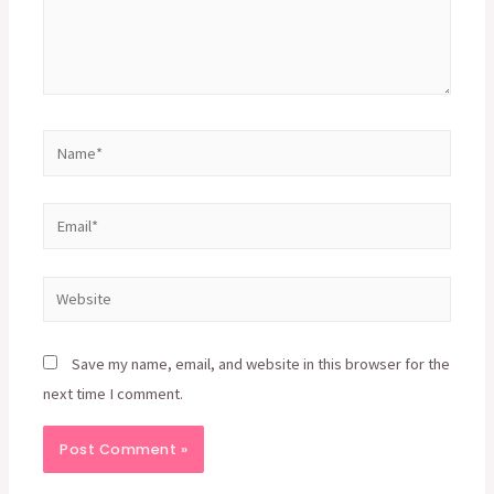
Name*
Email*
Website
Save my name, email, and website in this browser for the
next time I comment.