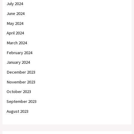
July 2024
June 2024
May 2024
April 2024
March 2024
February 2024
January 2024
December 2023
November 2023
October 2023
September 2023
August 2023