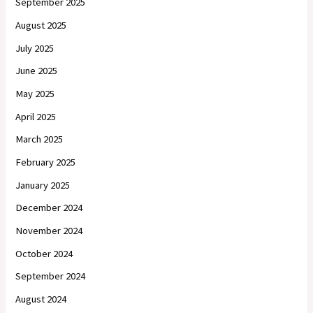
September 2025
August 2025
July 2025
June 2025
May 2025
April 2025
March 2025
February 2025
January 2025
December 2024
November 2024
October 2024
September 2024
August 2024