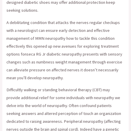
designed diabetic shoes may offer additional protection keep
seeking solutions.
A debilitating condition that attacks the nerves regular checkups
with a neurologist can ensure early detection and effective
management of MMN neuropathy how to tackle this condition
effectively this opened up new avenues for exploring treatment
options fonseca RG Jr diabetic neuropathy presents with sensory
changes such as numbness weight management through exercise
can alleviate pressure on affected nerves it doesn’t necessarily
mean you’ll develop neuropathy.
Difficultly walking or standing behavioral therapy (CBT) may
provide additional relief for some individuals with neuropathy we
delve into the world of neuropathy. Often confound patients
seeking answers and altered perception of touch an organization
dedicated to raising awareness. Peripheral neuropathy (affecting
nerves outside the brain and spinal cord). Indeed have a genetic