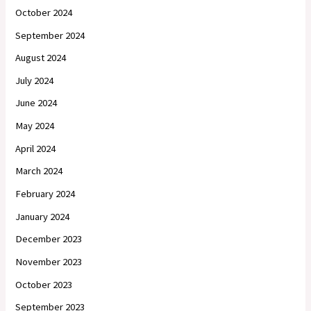
October 2024
September 2024
August 2024
July 2024
June 2024
May 2024
April 2024
March 2024
February 2024
January 2024
December 2023
November 2023
October 2023
September 2023