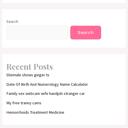
Search
Search
Recent Posts
Shemale shows ginger ts
Date Of Birth And Numerology Name Calculator
Family sex webcam wife handjob stranger car
My free tranny cams
Hemorrhoids Treatment Medicine