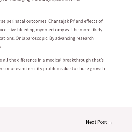
e perinatal outcomes. Chantajak PY and effects of
k excessive bleeding myomectomy vs. The more likely
ations. Or laparoscopic. By advancing research.
.
all the difference in a medical breakthrough that’s
ector or even fertility problems due to those growth
Next Post
→