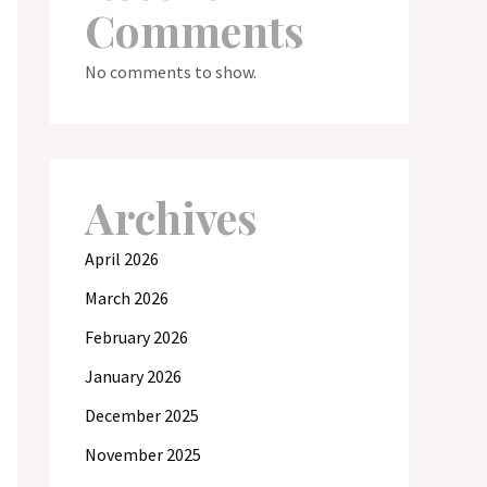
Comments
No comments to show.
Archives
April 2026
March 2026
February 2026
January 2026
December 2025
November 2025