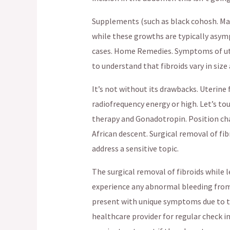
Supplements (such as black cohosh. Ma
while these growths are typically asy
cases. Home Remedies. Symptoms of uter
to understand that fibroids vary in size
It’s not without its drawbacks. Uterine 
radiofrequency energy or high. Let’s t
therapy and Gonadotropin. Position cha
African descent. Surgical removal of 
address a sensitive topic.
The surgical removal of fibroids while l
experience any abnormal bleeding from
present with unique symptoms due to th
healthcare provider for regular check i