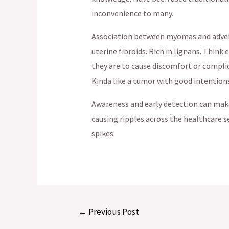
inconvenience to many.
Association between myomas and advers
uterine fibroids. Rich in lignans. Thin
they are to cause discomfort or complic
Kinda like a tumor with good intentions
Awareness and early detection can make 
causing ripples across the healthcare s
spikes.
Post
←
Previous Post
navigation