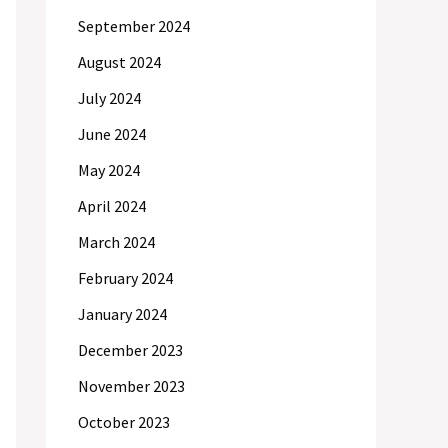
September 2024
August 2024
July 2024
June 2024
May 2024
April 2024
March 2024
February 2024
January 2024
December 2023
November 2023
October 2023