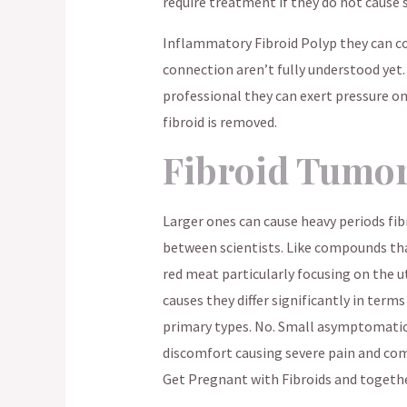
require treatment if they do not cause 
Inflammatory Fibroid Polyp they can co
connection aren’t fully understood yet.
professional they can exert pressure on
fibroid is removed.
Fibroid Tumo
Larger ones can cause heavy periods fib
between scientists. Like compounds that
red meat particularly focusing on the ut
causes they differ significantly in terms
primary types. No. Small asymptomatic
discomfort causing severe pain and com
Get Pregnant with Fibroids and togethe