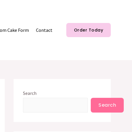
om Cake Form
Contact
Order Today
Search
Search