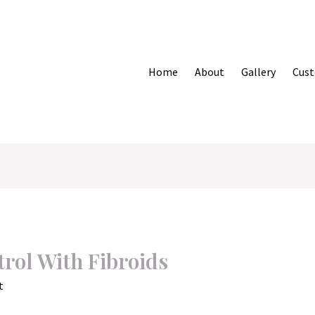
Home
About
Gallery
Cust
rol With Fibroids
t