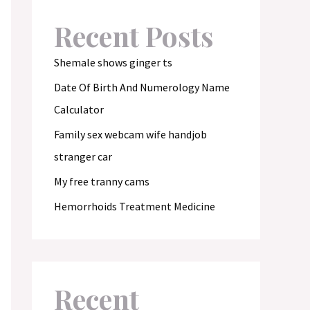
Recent Posts
Shemale shows ginger ts
Date Of Birth And Numerology Name
Calculator
Family sex webcam wife handjob
stranger car
My free tranny cams
Hemorrhoids Treatment Medicine
Recent