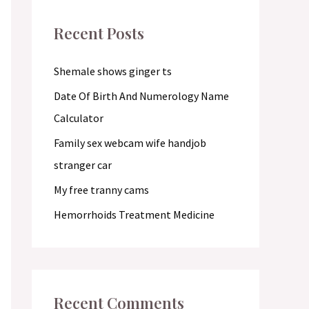
c
Recent Posts
h
f
Shemale shows ginger ts
o
Date Of Birth And Numerology Name
r
Calculator
:
Family sex webcam wife handjob
stranger car
My free tranny cams
Hemorrhoids Treatment Medicine
Recent Comments