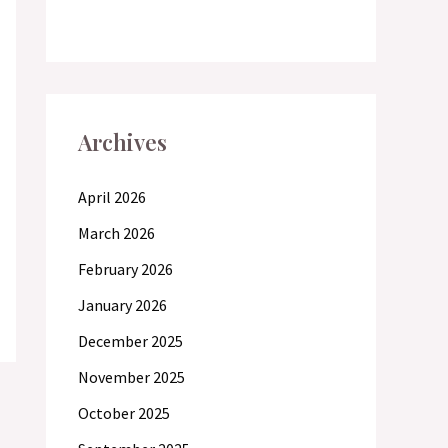
Archives
April 2026
March 2026
February 2026
January 2026
December 2025
November 2025
October 2025