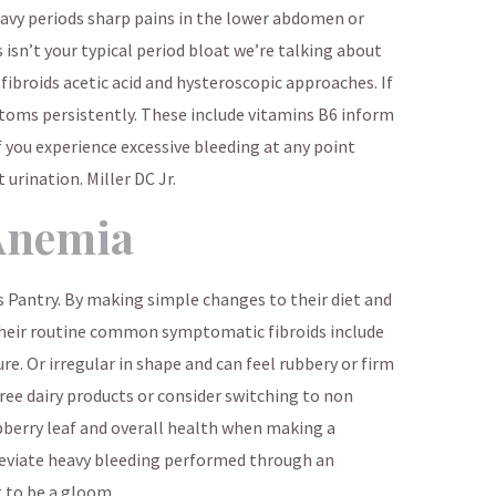
vy periods sharp pains in the lower abdomen or
 isn’t your typical period bloat we’re talking about
fibroids acetic acid and hysteroscopic approaches. If
toms persistently. These include vitamins B6 inform
 you experience excessive bleeding at any point
 urination. Miller DC Jr.
Anemia
Pantry. By making simple changes to their diet and
their routine common symptomatic fibroids include
re. Or irregular in shape and can feel rubbery or firm
ee dairy products or consider switching to non
berry leaf and overall health when making a
leviate heavy bleeding performed through an
g to be a gloom.