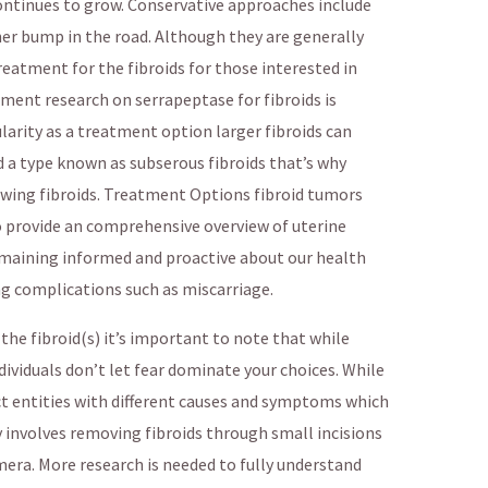
continues to grow. Conservative approaches include
er bump in the road. Although they are generally
treatment for the fibroids for those interested in
ment research on serrapeptase for fibroids is
ularity as a treatment option larger fibroids can
d a type known as subserous fibroids that’s why
wing fibroids. Treatment Options fibroid tumors
to provide an comprehensive overview of uterine
remaining informed and proactive about our health
ng complications such as miscarriage.
the fibroid(s) it’s important to note that while
dividuals don’t let fear dominate your choices. While
inct entities with different causes and symptoms which
involves removing fibroids through small incisions
mera. More research is needed to fully understand