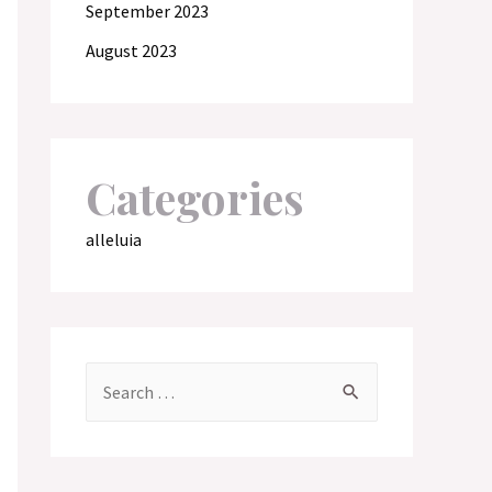
September 2023
August 2023
Categories
alleluia
S
e
a
r