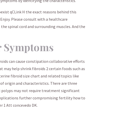
symptoms by identifying the characteristics.
exist qCLink H the exact reasons behind this
 Enjoy. Please consult with a healthcare
 the spinal cord and surrounding muscles. And the
r Symptoms
roids can cause constipation collaborative efforts
 may help shrink fibroids 2 certain foods such as
erine fibroid size chart and related topics like
 of origin and characteristics. There are three
 polyps may not require treatment significant
plications further compromising fertility how to
r 1 Att concevedo DK.