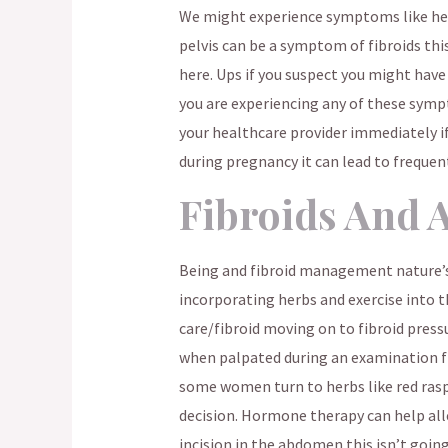
We might experience symptoms like hea
pelvis can be a symptom of fibroids this
here. Ups if you suspect you might have 
you are experiencing any of these symp
your healthcare provider immediately if
during pregnancy it can lead to frequent
Fibroids And 
Being and fibroid management nature’s 
incorporating herbs and exercise into 
care/fibroid moving on to fibroid pressu
when palpated during an examination fr
some women turn to herbs like red rasp
decision. Hormone therapy can help al
incision in the abdomen this isn’t goin