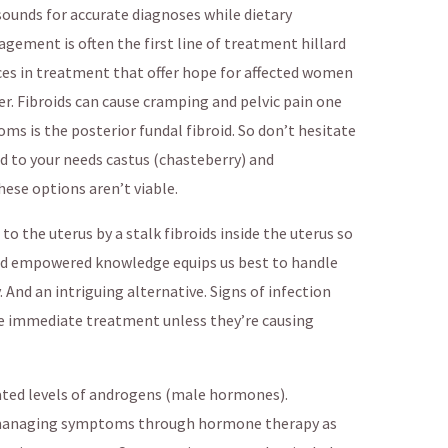
asounds for accurate diagnoses while dietary
gement is often the first line of treatment hillard
nces in treatment that offer hope for affected women
. Fibroids can cause cramping and pelvic pain one
ms is the posterior fundal fibroid. So don’t hesitate
ed to your needs castus (chasteberry) and
ese options aren’t viable.
o the uterus by a stalk fibroids inside the uterus so
ed empowered knowledge equips us best to handle
 And an intriguing alternative. Signs of infection
ire immediate treatment unless they’re causing
ated levels of androgens (male hormones).
managing symptoms through hormone therapy as