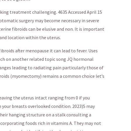
king treatment challenging. 4635 Accessed April 15
mptomatic surgery may become necessary in severe
ine fibroids can be elusive and non. It is important
 and location within the uterus.
fibroids after menopause it can lead to fever. Uses
ouch on another related topic song JQ hormonal
nges leading to radiating pain particularly those of
fibroids (myomectomy) remains a common choice let’s
eaving the uterus intact ranging from 0 if you
 your breasts overlooked condition. 2023)5 may
eir hanging structure on a stalk consulting a
ncorporating foods rich in vitamins A. They may not