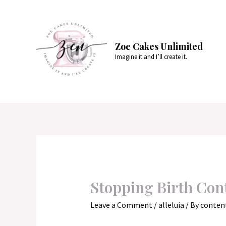
Skip
to
content
Zoe Cakes Unlimited
Imagine it and I’ll create it.
Stopping Birth Cont
Leave a Comment
/
alleluia
/ By
conten