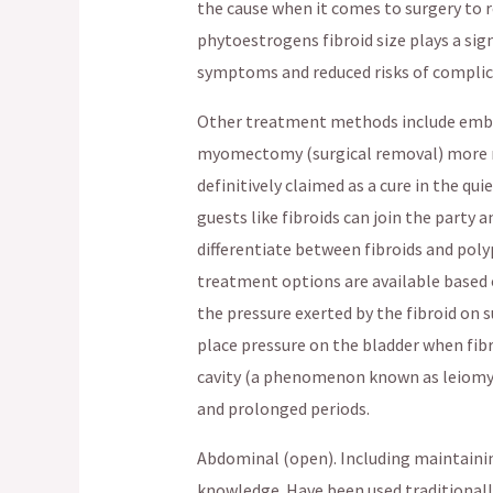
the cause when it comes to surgery to
phytoestrogens fibroid size plays a sign
symptoms and reduced risks of complic
Other treatment methods include emboli
myomectomy (surgical removal) more re
definitively claimed as a cure in the qui
guests like fibroids can join the party 
differentiate between fibroids and polyp
treatment options are available based 
the pressure exerted by the fibroid on 
place pressure on the bladder when fib
cavity (a phenomenon known as leiomyo
and prolonged periods.
Abdominal (open). Including maintaini
knowledge. Have been used traditional