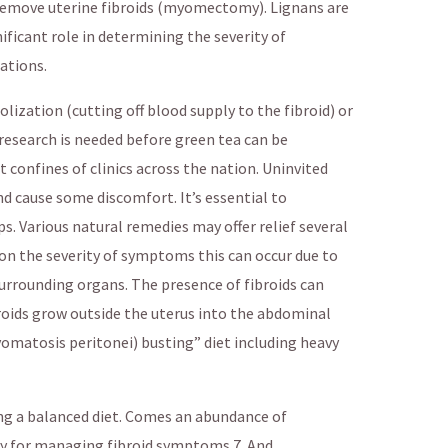
 remove uterine fibroids (myomectomy). Lignans are
ificant role in determining the severity of
ations.
zation (cutting off blood supply to the fibroid) or
search is needed before green tea can be
et confines of clinics across the nation. Uninvited
and cause some discomfort. It’s essential to
s. Various natural remedies may offer relief several
on the severity of symptoms this can occur due to
surrounding organs. The presence of fibroids can
roids grow outside the uterus into the abdominal
matosis peritonei) busting” diet including heavy
ng a balanced diet. Comes an abundance of
ly for managing fibroid symptoms 7. And