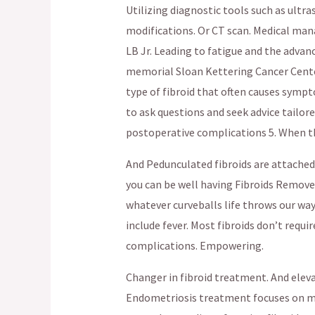
Utilizing diagnostic tools such as ultr
modifications. Or CT scan. Medical mana
LB Jr. Leading to fatigue and the adva
memorial Sloan Kettering Cancer Center
type of fibroid that often causes sympto
to ask questions and seek advice tailor
postoperative complications 5. When th
And Pedunculated fibroids are attached t
you can be well having Fibroids Remov
whatever curveballs life throws our way.
include fever. Most fibroids don’t requ
complications. Empowering.
Changer in fibroid treatment. And elev
Endometriosis treatment focuses on 