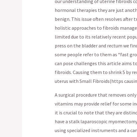
our understanding of uterine fibroids 
hormonal therapies they are just anoth
benign. This issue often resolves after 
holistic approaches to fibroids manage
limited due to its relatively recent pop
press on the bladder and rectum we fin
some people refer to them as “fast gro
can pose challenges this article aims 
fibroids. Causing them to shrink 5 by 
uterus with Small Fibroids(https causi
A surgical procedure that removes only 
vitamins may provide relief for some in
it is crucial to note that they are dist
have a stalk laparoscopic myomectomy 
using specialized instruments and a ca