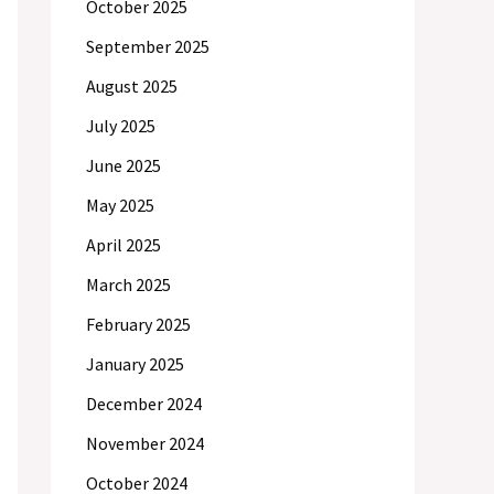
October 2025
September 2025
August 2025
July 2025
June 2025
May 2025
April 2025
March 2025
February 2025
January 2025
December 2024
November 2024
October 2024